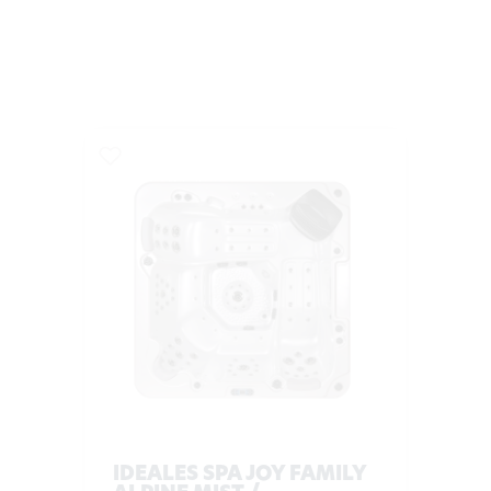
IDEALES SPA JOY FAMILY