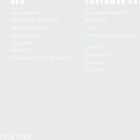
SPA
CUSTOMER CA
TECHNOLOGY
CUSTOMER SERVICE
BENEFITS & TEST DIVE
NETWORK
SWIM SPA MODELS
FAQS
SPA MODELS
PRODUCT CATALOGUES
CHILL TUB
ESHOP
PROJECTS
ORDER STATUS
COMPLEMENTARY PRODUCTS
SHIPPING
RETURNS
WSLETTER