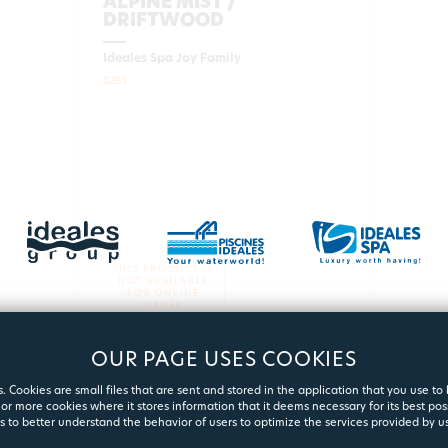
ALPINE MIST /
DRIFTWOOD
Ideales Spa Joy Family
8283
THIS PRODUCT IS
NOT AVAILABLE
FOR ONLINE
ORDER
OUR PAGE USES COOKIES
MORE
. Cookies are small files that are sent and stored in the application that you use to
or more cookies where it stores information that it deems necessary for its best pos
s to better understand the behavior of users to optimize the services provided by us