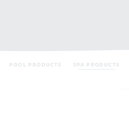
POOL PRODUCTS
SPA PRODUCTS
SPA 