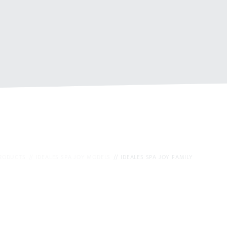
PRODUCTS
IDEALES SPA JOY MODELS
IDEALES SPA JOY FAMILY