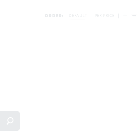
ORDER:
DEFAULT
PER PRICE