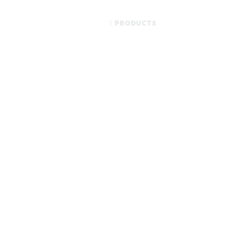
1
PRODUCTS