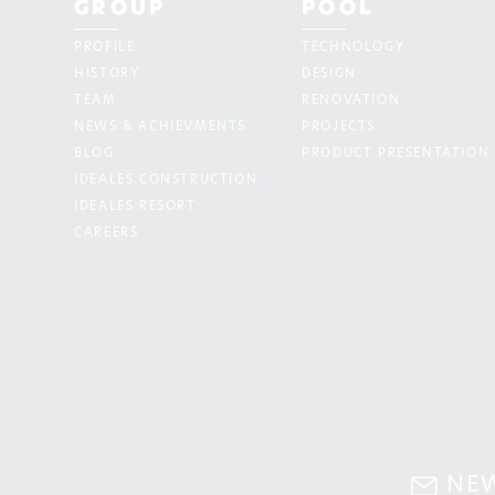
GROUP
POOL
PROFILE
TECHNOLOGY
HISTORY
DESIGN
TEAM
RENOVATION
NEWS & ACHIEVMENTS
PROJECTS
BLOG
PRODUCT PRESENTATION
IDEALES CONSTRUCTION
IDEALES RESORT
CAREERS
NE