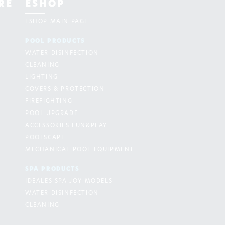
RE
ESHOP
ESHOP MAIN PAGE
POOL PRODUCTS
WATER DISINFECTION
CLEANING
LIGHTING
COVERS & PROTECTION
FIREFIGHTING
POOL UPGRADE
ACCESSORIES FUN&PLAY
POOLSCAPE
MECHANICAL POOL EQUIPMENT
SPA PRODUCTS
IDEALES SPA JOY MODELS
WATER DISINFECTION
CLEANING