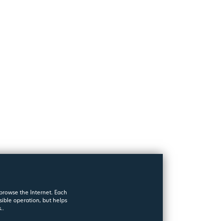
 browse the Internet. Each
sible operation, but helps
..