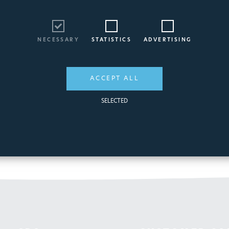
NECESSARY
STATISTICS
ADVERTISING
ACCEPT ALL
SELECTED