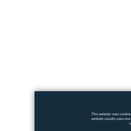
This website uses cookies
website usually uses one 
u