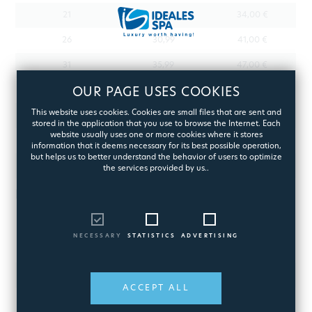
21
25,99
34,00 €
26
30,99
41,00 €
31
35,99
47,00 €
36
OUR PAGE USES COOKIES
40,99
53,00 €
This website uses cookies. Cookies are small files that are sent and
41
45,99
59,00 €
stored in the application that you use to browse the Internet. Each
website usually uses one or more cookies where it stores
46
50,99
65,00 €
information that it deems necessary for its best possible operation,
but helps us to better understand the behavior of users to optimize
51+
By appointment
the services provided by us..
INACCESSIBLE AREAS
WEIGHT (KG) FROM
WEIGHT (KG) TO
SHIPPING COST
NECESSARY
STATISTICS
ADVERTISING
0
2
11.63 €
2,01
3
15.61 €
ACCEPT ALL
3,01
4
19.59 €