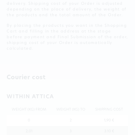
delivery. Shipping cost of your Order is adjusted
depending on the place of delivery, the weight of
the products and the total amount of the Order.
By placing the products you want in the Shopping
Cart and filling in the address at the stage
before payment and Final Submission of the order,
shipping cost of your Order is automatically
calculated.
Courier cost
WITHIN ATTICA
WEIGHT (KG) FROM
WEIGHT (KG) TO
SHIPPING COST
0
2
1,90 €
2,01
3
3.10 €