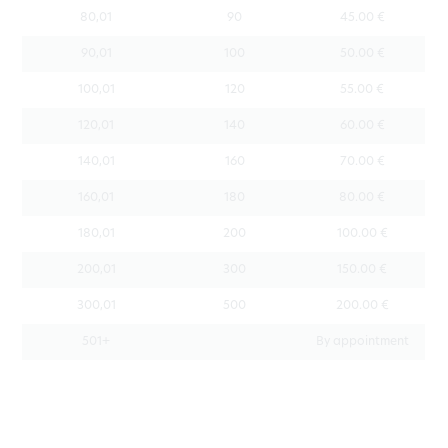
80,01
90
45.00 €
90,01
100
50.00 €
100,01
120
55.00 €
120,01
140
60.00 €
140,01
160
70.00 €
160,01
180
80.00 €
180,01
200
100.00 €
200,01
300
150.00 €
300,01
500
200.00 €
501+
By appointment