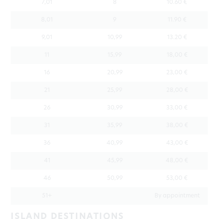
7,01
8
10.60 €
8,01
9
11.90 €
9,01
10,99
13.20 €
11
15,99
18,00 €
16
20,99
23,00 €
21
25,99
28,00 €
26
30,99
33,00 €
31
35,99
38,00 €
36
40,99
43,00 €
41
45,99
48,00 €
46
50,99
53,00 €
51+
By appointment
ISLAND DESTINATIONS