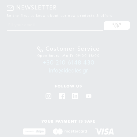
NEWSLETTER
Be the first to know about our new products & offers
SIGN
UP
Customer Service
Open hours: Mo-Fr 09:00-18:00
+30 210 6148 430
info@ideales.gr
FOLLOW US
YOUR PAYMENT IS SAFE