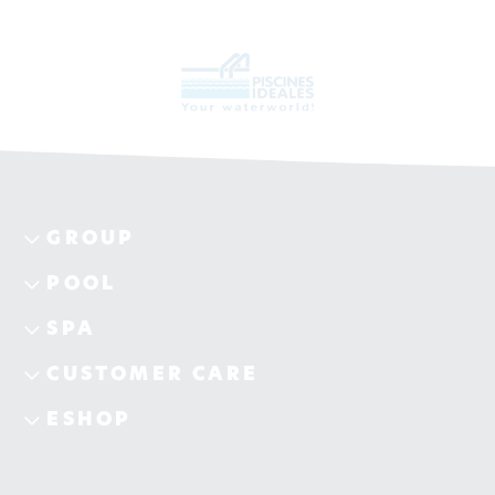
GROUP
POOL
SPA
CUSTOMER CARE
ESHOP