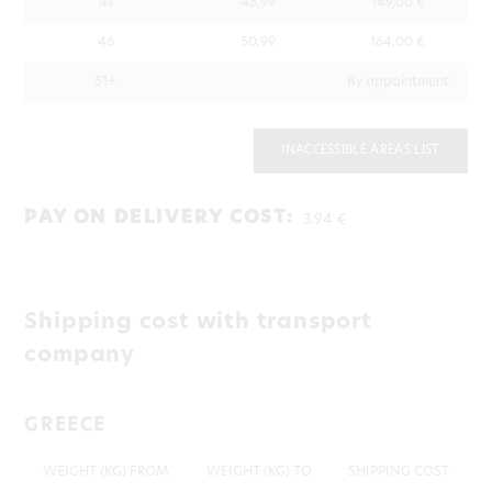
41
45,99
149,00 €
46
50,99
164,00 €
51+
By appointment
INACCESSIBLE AREAS LIST
PAY ON DELIVERY COST:
3.94 €
Shipping cost with transport
company
GREECE
WEIGHT (KG) FROM
WEIGHT (KG) TO
SHIPPING COST