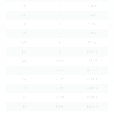
3,01
4
4.30 €
4,01
5
5.50 €
5,01
6
6.70 €
6,01
7
7.90 €
7,01
8
9.10 €
8,01
9
10.30 €
9,01
10,99
11.50 €
11
15,99
16,00 €
16
20,99
20,00 €
21
25,99
24,00 €
26
30,99
28,00 €
31
35,99
32,00 €