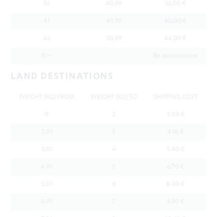
36
40,99
36,00 €
41
45,99
40,00 €
46
50,99
44,00 €
51+
By appointment
LAND DESTINATIONS
WEIGHT (KG) FROM
WEIGHT (KG) TO
SHIPPING COST
0
2
2.80 €
2,01
3
4.10 €
3,01
4
5.40 €
4,01
5
6.70 €
5,01
6
8.00 €
6,01
7
9.30 €