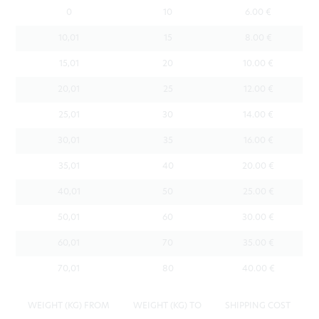
0
10
6.00 €
10,01
15
8.00 €
15,01
20
10.00 €
20,01
25
12.00 €
25,01
30
14.00 €
30,01
35
16.00 €
35,01
40
20.00 €
40,01
50
25.00 €
50,01
60
30.00 €
60,01
70
35.00 €
70,01
80
40.00 €
WEIGHT (KG) FROM
WEIGHT (KG) TO
SHIPPING COST