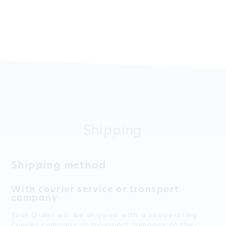
Shipping
Shipping method
With courier service or transport
company
Your Order will be shipped with a cooperating
courier company or transport company to the