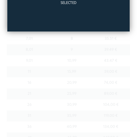
SELECTED
4,01
5
23.57 €
5,01
6
27.55 €
6,01
7
31.53 €
7,01
8
35.51 €
8,01
9
39.49 €
9,01
10,99
43.47 €
11
15,99
59,00 €
16
20,99
74,00 €
21
25,99
89,00 €
26
30,99
104,00 €
31
35,99
119,00 €
36
40,99
134,00 €