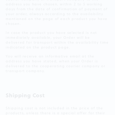
address you have chosen, within 2 to 5 working
days from the date of confirmation of payment of
your order, always according to the availability
mentioned on the page of each product you have
chosen.
In case the product you have selected is not
immediately available, your Order will be
delivered for transport within the availability time
indicated on the product page.
You will receive an informative email at the
address you have stated, when your Order is
delivered to the cooperating courier company or
transport company.
Shipping Cost
Shipping cost is not included in the price of the
products, unless there is a special offer for their