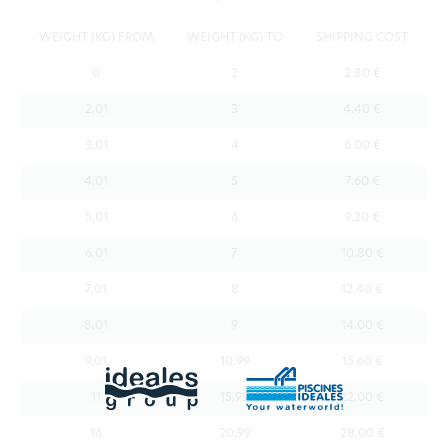
WEIGHT (KG) FROM
WEIGHT (KG) TO
SHIPPING COST
0
2
2.80 €
2,01
3
4.40 €
3,01
4
6.00 €
4,01
5
7.60 €
5,01
6
9.20 €
6,01
7
10.80 €
7,01
8
12.40 €
8,01
9
14.00 €
9,01
10,99
15.60 €
11
15,99
22,00 €
16
20,99
28,00 €