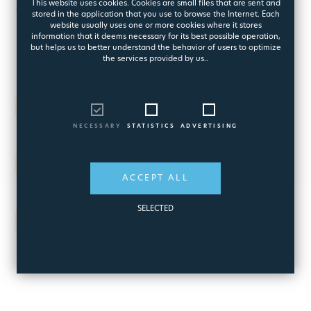
This website uses cookies. Cookies are small files that are sent and
for Best Workplace in Greece
stored in the application that you use to browse the Internet. Each
website usually uses one or more cookies where it stores
information that it deems necessary for its best possible operation,
for three consecutive years
but helps us to better understand the behavior of users to optimize
the services provided by us..
2007
One of the top ten in Europe
NECESSARY
STATISTICS
ADVERTISING
2008
One of the top ten in Europe
ACCEPT ALL
SELECTED
2009
the Best Workplace in Europe