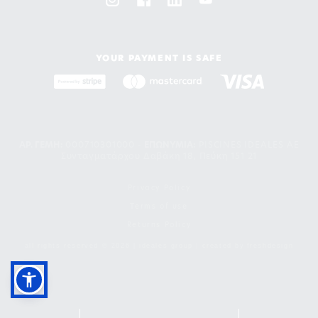
YOUR PAYMENT IS SAFE
ΑΡ. ΓΕΜΗ:
000710301000 -
EΠΩΝΥΜΙΑ:
PISCINES IDEALES AE
Συνταγματάρχου Δαβάκη 18, Πεύκη 151 21
Privacy Policy
Terms of use
Returns Policy
all rights reserved © 2026 | ideales group | created by
freshdesign