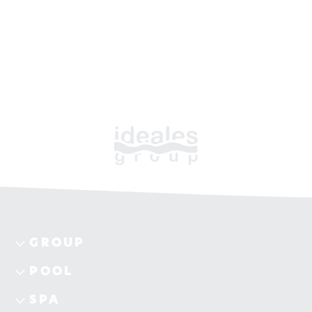
GROUP
POOL
SPA