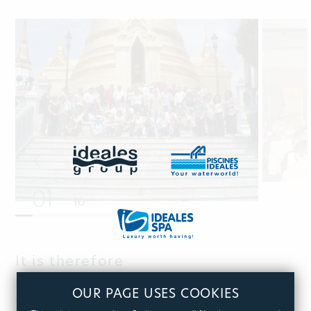
01
10
It is therefore
not by chance, that Ideales won
OUR PAGE USES COOKIES
the award