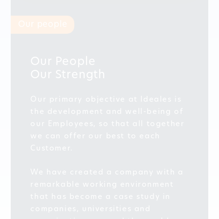
Our people
Our People
Our Strength
Our primary objective at Ideales is
the development and well-being of
our Employees, so that all together
we can offer our best to each
Customer.
We have created a company with a
remarkable working environment
that has become a case study in
companies, universities and