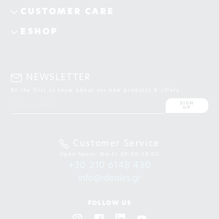
CUSTOMER CARE
ESHOP
NEWSLETTER
Be the first to know about our new products & offers
SIGN
UP
Customer Service
Open hours: Mo-Fr 09:00-18:00
+30 210 6148 430
info@ideales.gr
FOLLOW US