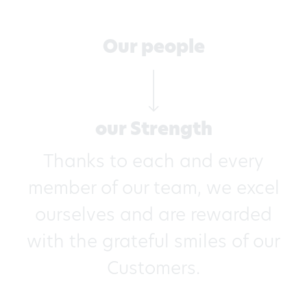
Our people
our Strength
Thanks to each and every
member of our team, we excel
ourselves and are rewarded
with the grateful smiles of our
Customers.