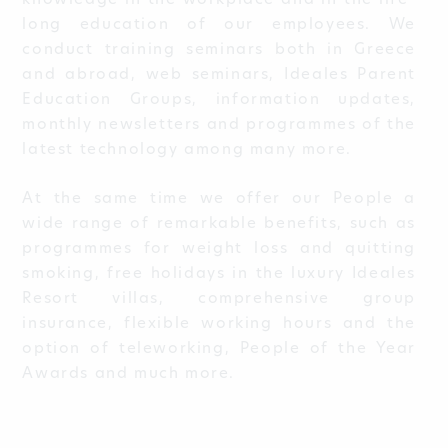
knowledge in the workplace and in the life-
long education of our employees. We
conduct training seminars both in Greece
and abroad, web seminars, Ideales Parent
Education Groups, information updates,
monthly newsletters and programmes of the
latest technology among many more.
At the same time we offer our People a
wide range of remarkable benefits, such as
programmes for weight loss and quitting
smoking, free holidays in the luxury Ideales
Resort villas, comprehensive group
insurance, flexible working hours and the
option of teleworking, People of the Year
Awards and much more.