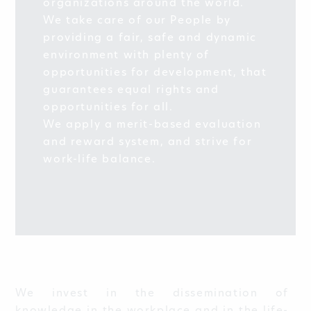
organizations around the world.
We take care of our People by
providing a fair, safe and dynamic
environment with plenty of
opportunities for development, that
guarantees equal rights and
opportunities for all.
We apply a merit-based evaluation
and reward system, and strive for
work-life balance.
We invest in the dissemination of