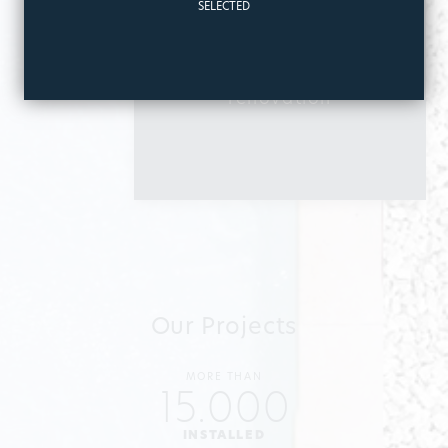
SELECTED
I am interested
in
Pool
renovation
Our Projects
MORE THAN
15.000
INSTALLED