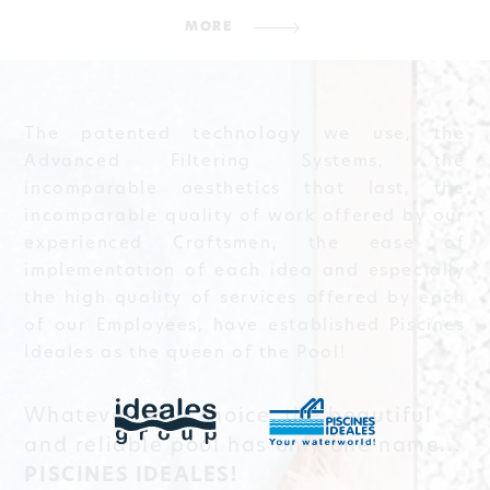
MORE
The patented technology we use, the
Advanced Filtering Systems, the
incomparable aesthetics that last, the
incomparable quality of work offered by our
experienced Craftsmen, the ease of
implementation of each idea and especially
the high quality of services offered by each
of our Employees, have established Piscines
Ideales as the queen of the Pool!
Whatever your choice, the beautiful
and reliable pool has only one name...
PISCINES IDEALES!