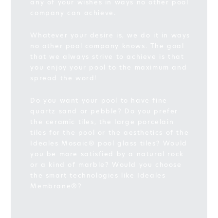
any of your wishes in ways no other pool
company can achieve.
Whatever your desire is, we do it in ways
no other pool company knows. The goal
that we always strive to achieve is that
you enjoy your pool to the maximum and
spread the word!
Do you want your pool to have fine
quartz sand or pebble? Do you prefer
the ceramic tiles, the large porcelain
tiles for the pool or the aesthetics of the
Ideales Mosaic® pool glass tiles? Would
you be more satisfied by a natural rock
or a kind of marble? Would you choose
the smart technologies like Ideales
Membrane®?