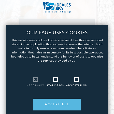
OUR PAGE USES COOKIES
This website uses cookies. Cookies are small files that are sent and
I am interested in
stored in the application that you use to browse the Internet. Each
website usually uses one or more cookies where it stores
Pool
information that it deems necessary for its best possible operation,
but helps us to better understand the behavior of users to optimize
construction
the services provided by us..
NECESSARY
STATISTICS
ADVERTISING
ACCEPT ALL