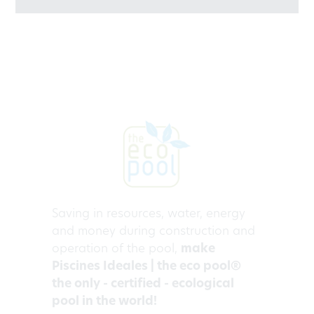
Saving in resources, water, energy
and money during construction and
operation of the pool,
make
Piscines Ideales | the eco pool®
the only - certified - ecological
pool in the world!