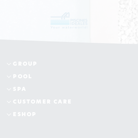
GROUP
POOL
SPA
CUSTOMER CARE
ESHOP