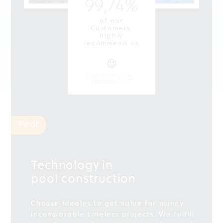
99,74%
of our
Customers,
highly
recommend us
Satisfaction Survey -
September 2017
Pool
Technology in
pool construction
Choose Ideales to get value for money
incomparable timeless projects. We fulfill