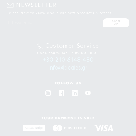
NEWSLETTER
Be the first to know about our new products & offers
SIGN
UP
Customer Service
Open hours: Mo-Fr 09:00-18:00
+30 210 6148 430
info@ideales.gr
FOLLOW US
YOUR PAYMENT IS SAFE