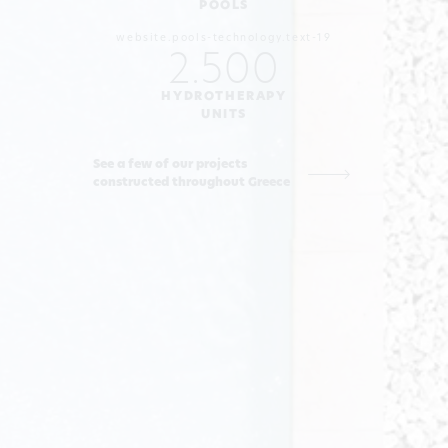
POOLS
website.pools-technology.text-19
2.500
HYDROTHERAPY
UNITS
See a few of our projects
constructed throughout Greece