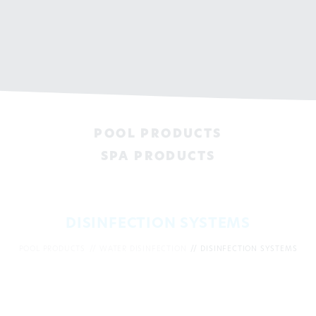
POOL PRODUCTS
SPA PRODUCTS
DISINFECTION SYSTEMS
POOL PRODUCTS
WATER DISINFECTION
DISINFECTION SYSTEMS