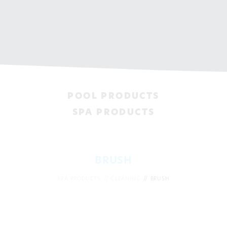
POOL PRODUCTS
SPA PRODUCTS
BRUSH
SPA PRODUCTS
CLEANING
BRUSH