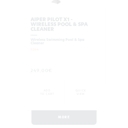
AIPER PILOT X1 -
WIRELESS POOL & SPA
CLEANER
Wireless Swimming Pool & Spa
Cleaner
9264
249,00€
ADD
QUICK
TO CART
VIEW
MORE