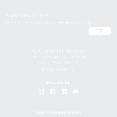
NEWSLETTER
Be the first to know about our new products & offers
SIGN
UP
Customer Service
Open hours: Mo-Fr 09:00-18:00
+30 210 6148 430
info@ideales.gr
FOLLOW US
YOUR PAYMENT IS SAFE