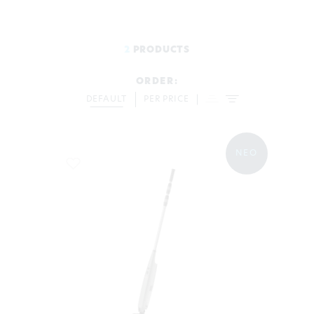
2
PRODUCTS
ORDER:
DEFAULT
PER PRICE
ΝΕΟ