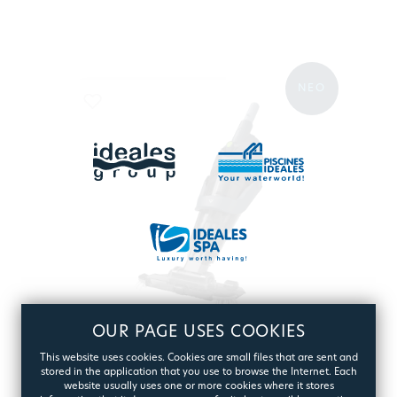
ΝΕΟ
OUR PAGE USES COOKIES
BWT POOL & SPA VACUUM
This website uses cookies. Cookies are small files that are sent and
ES50 BLACK
stored in the application that you use to browse the Internet. Each
website usually uses one or more cookies where it stores