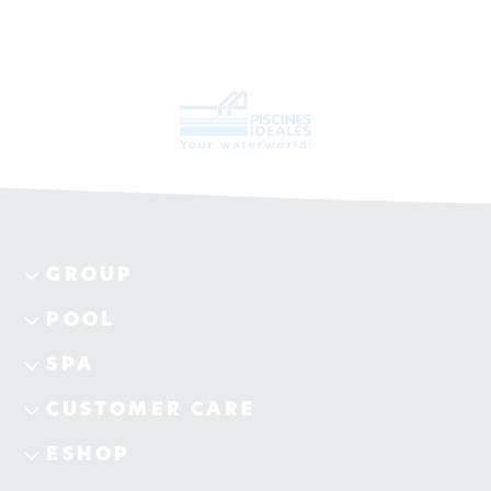
GROUP
POOL
SPA
CUSTOMER CARE
ESHOP