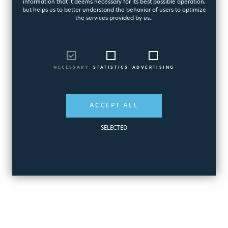
Battery Pool Cleaner
information that it deems necessary for its best possible operation,
but helps us to better understand the behavior of users to optimize
9235
the services provided by us..
262,15€
NECESSARY
STATISTICS
ADVERTISING
ADD
QUICK
ACCEPT ALL
TO CART
VIEW
SELECTED
MORE