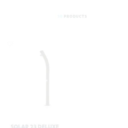
10
PRODUCTS
SOLAR 23 DELUXE