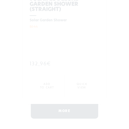
GARDEN SHOWER
(STRAIGHT)
Solar Garden Shower
8644
132,96€
ADD
QUICK
TO CART
VIEW
MORE