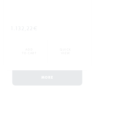
1.132,22€
ADD
QUICK
TO CART
VIEW
MORE