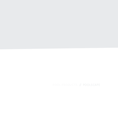
POOL PRODUCTS
POOLSCAPE