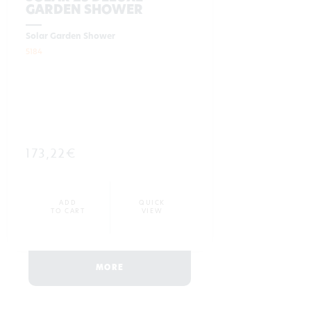
GARDEN SHOWER
Solar Garden Shower
5184
173,22€
ADD
QUICK
TO CART
VIEW
MORE