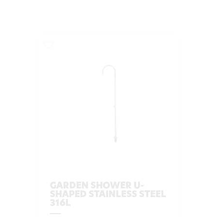
GARDEN SHOWER U-
SHAPED STAINLESS STEEL
316L