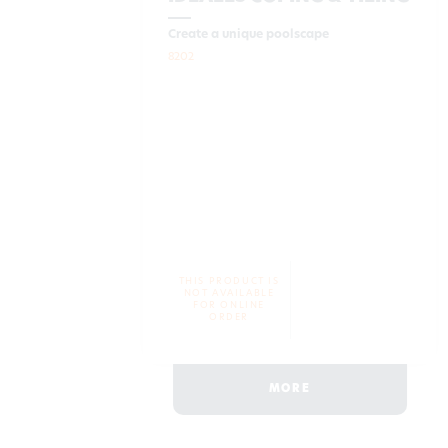
Create a unique poolscape
8202
THIS PRODUCT IS
NOT AVAILABLE
FOR ONLINE
ORDER
MORE