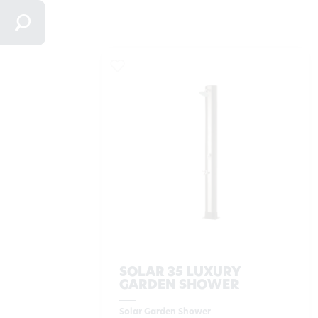
SOLAR 35 LUXURY
GARDEN SHOWER
Solar Garden Shower