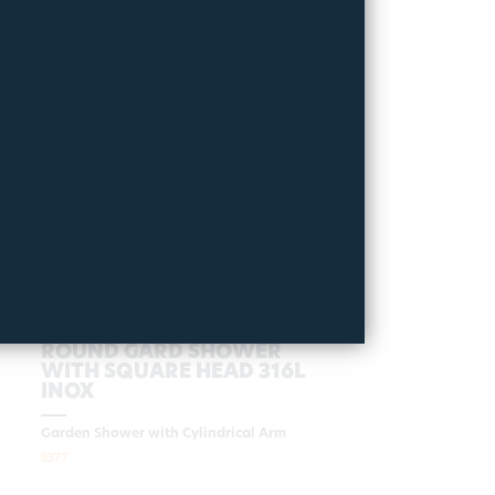
ROUND GARD SHOWER
WITH SQUARE HEAD 316L
INOX
Garden Shower with Cylindrical Arm
8377