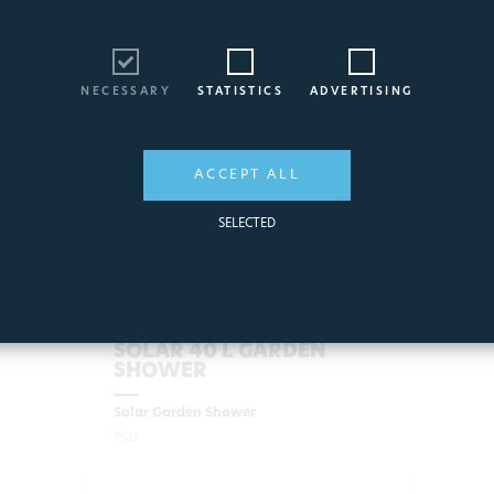
NECESSARY
STATISTICS
ADVERTISING
ACCEPT ALL
SELECTED
SOLAR 40 L GARDEN
SHOWER
Solar Garden Shower
7531