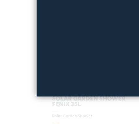
ΝΕΟ
SOLAR GARDEN SHOWER
FENIX 35L
Solar Garden Shower
9178