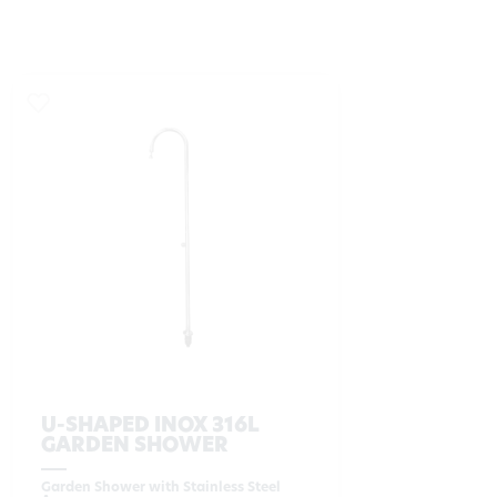
U-SHAPED INOX 316L
GARDEN SHOWER
Garden Shower with Stainless Steel