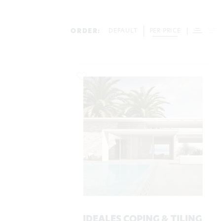
ORDER:
DEFAULT
PER PRICE
IDEALES COPING & TILING