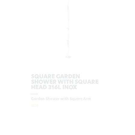
SQUARE GARDEN
SHOWER WITH SQUARE
HEAD 316L INOX
Garden Shower with Square Arm
8375