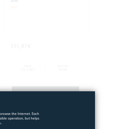
Arm
5166
351,87€
ADD
QUICK
TO CART
VIEW
MORE
 browse the Internet. Each
sible operation, but helps
..