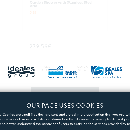
Garden Shower with Stainless Steel
Arm
5183
279,59€
ADD
QUICK
TO CART
VIEW
MORE
OUR PAGE USES COOKIES
. Cookies are small files that are sent and stored in the application that you use to
or more cookies where it stores information that it deems necessary for its best pos
s to better understand the behavior of users to optimize the services provided by us