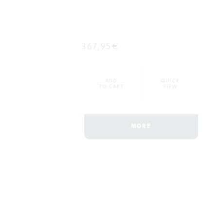
367,95€
ADD
QUICK
TO CART
VIEW
MORE