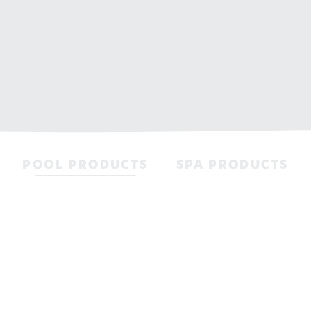
POOL PRODUCTS
SPA PRODUCTS