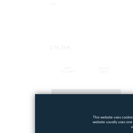
5185
274,74€
ADD
QUICK
TO CART
VIEW
MORE
This website uses cookies
website usually uses one 
u