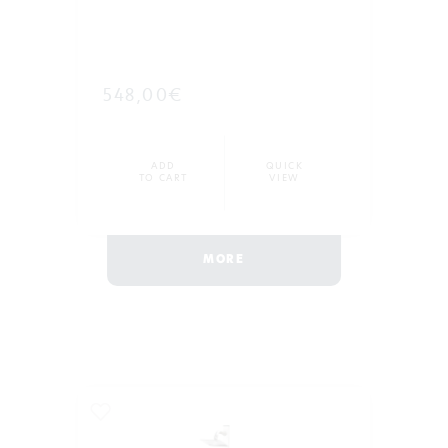
548,00€
ADD
QUICK
TO CART
VIEW
MORE