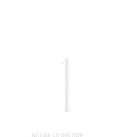
SOLAR 23 DELUXE