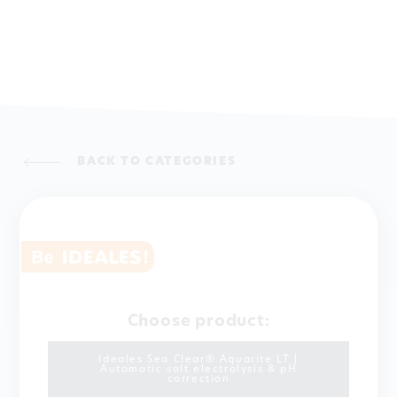
BACK TO CATEGORIES
Choose product:
Ideales Sea Clear® Aquarite LT |
Automatic salt electrolysis & pH
correction