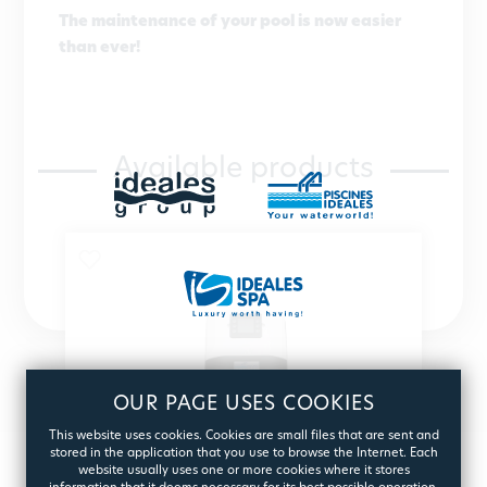
The maintenance of your pool is now easier
than ever!
Available products
OUR PAGE USES COOKIES
This website uses cookies. Cookies are small files that are sent and
stored in the application that you use to browse the Internet. Each
website usually uses one or more cookies where it stores