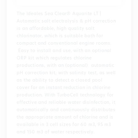
The Ideales Sea Clear® Aquarite LT |
Automatic salt electrolysis & pH correction
is an affordable, high quality salt
chlorinator, which is suitable both for
compact and conventional engine rooms.
Easy to install and use, with an optional
ORP kit which regulates chlorine
productions, with an (optional) automatic
pH correction kit, with salinity test, as well
as the ability to detect a closed pool
cover for an instant reduction in chlorine
production. With TurboCell technology for
effective and reliable water disinfection, it
automatically and continuously distributes
the appropriate amount of chlorine and is
available in 3 cell sizes for 60 m3, 95 m3
and 150 m3 of water respectively.