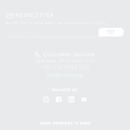
NEWSLETTER
Be the first to know about our new products & offers
SIGN
UP
Customer Service
Open hours: Mo-Fr 09:00-18:00
+30 210 6148 430
info@ideales.gr
FOLLOW US
YOUR PAYMENT IS SAFE