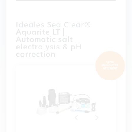
Ideales Sea Clear®
Aquarite LT |
Automatic salt
electrolysis & pH
correction
VIEW
PRODUCTS
AT ESHOP