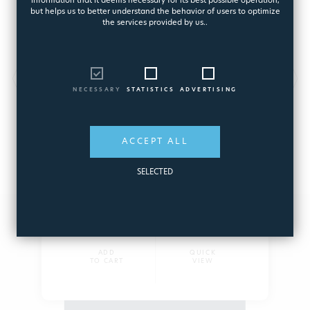
information that it deems necessary for its best possible operation,
but helps us to better understand the behavior of users to optimize
the services provided by us..
IDEALES AQUARITE PLUS SV
NECESSARY
STATISTICS
ADVERTISING
Advanced salt electrolysis system and pH
regulator
7857
ACCEPT ALL
SELECTED
3.700,09€
ADD
QUICK
TO CART
VIEW