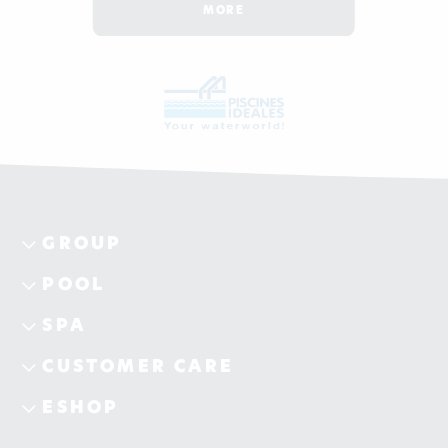
MORE
GROUP
POOL
SPA
CUSTOMER CARE
ESHOP