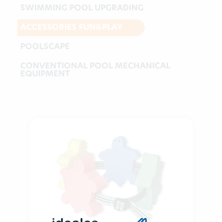
SWIMMING POOL UPGRADING
ACCESSORIES FUN&PLAY
POOLSCAPE
CONVENTIONAL POOL MECHANICAL
EQUIPMENT