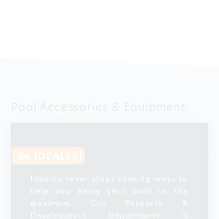
Pool Accessories & Equipment
Ideales never stops seeking ways to
help you enjoy your pool to the
maximum. Our Research &
Development Department is