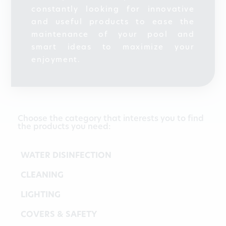
constantly looking for innovative
and useful products to ease the
maintenance of your pool and
smart ideas to maximize your
enjoyment.
Choose the category that interests you to find
the products you need:
WATER DISINFECTION
CLEANING
LIGHTING
COVERS & SAFETY