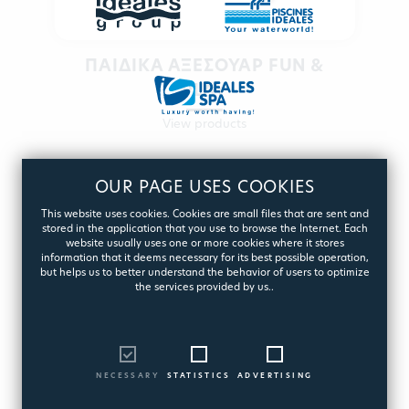
ΠΑΙΔΙΚΑ ΑΞΕΣΟΥΑΡ FUN &
PLAY
View products
OUR PAGE USES COOKIES
This website uses cookies. Cookies are small files that are sent and
stored in the application that you use to browse the Internet. Each
website usually uses one or more cookies where it stores
information that it deems necessary for its best possible operation,
but helps us to better understand the behavior of users to optimize
the services provided by us..
NECESSARY
STATISTICS
ADVERTISING