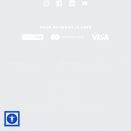
YOUR PAYMENT IS SAFE
ΑΡ. ΓΕΜΗ:
000710301000 -
EΠΩΝΥΜΙΑ:
PISCINES IDEALES AE
Συνταγματάρχου Δαβάκη 18, Πεύκη 151 21
Privacy Policy
Terms of use
Returns Policy
all rights reserved © 2026 | ideales group | created by
freshdesign