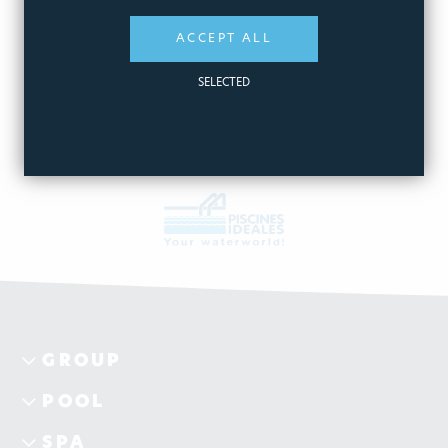
ΑΞΕΣΟΥΑΡ FUN & PLAY
ACCEPT ALL
View products
SELECTED
GROUP
POOL
SPA