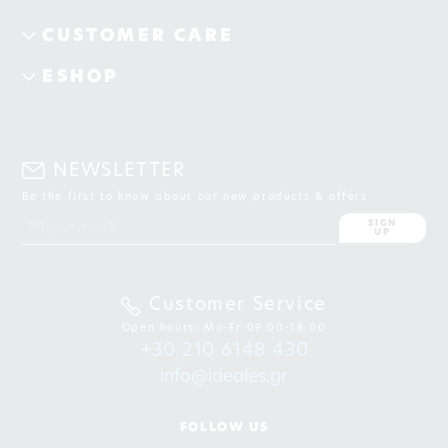
CUSTOMER CARE
ESHOP
NEWSLETTER
Be the first to know about our new products & offers
SIGN
UP
Customer Service
Open hours: Mo-Fr 09:00-18:00
+30 210 6148 430
info@ideales.gr
FOLLOW US