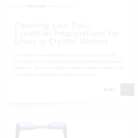
PUBLISHED:
MARCH 10, 2026
Opening your Pool:
Essential Preparations for
Dives in Crystal Waters
The weather has warmed up and you are eager to open
your pool so as to start enjoying unique moments of aquatic
pleasure? Below you will find step by step instructions to do
your pool’s opening easily, quickly and safely.
MORE