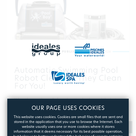
PUBLISHED:
AUGUST 07, 2026
Automatic Swimming Pool
Robot Cleaners They Clean
For You!
When the weather calls for relaxation by the pool the last
thing you want to bother is its cleaning. And you don’t need
OUR PAGE USES COOKIES
to! The pool cleaning robots are here to take care of it…
This website uses cookies. Cookies are small files that are sent and
stored in the application that you use to browse the Internet. Each
website usually uses one or more cookies where it stores
MORE
information that it deems necessary for its best possible operation,