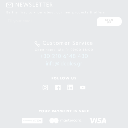
NEWSLETTER
Be the first to know about our new products & offers
SIGN
UP
Customer Service
Open hours: Mo-Fr 09:00-18:00
+30 210 6148 430
info@ideales.gr
FOLLOW US
YOUR PAYMENT IS SAFE