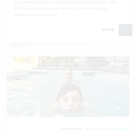
Our swimming pools and spas are enjoyable on their own
but they can become even better if we have the right
waterproof accessories!
MORE
PUBLISHED:
AUGUST 07, 2026