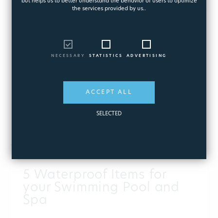
but helps us to better understand the behavior of users to optimize
the services provided by us..
NECESSARY
STATISTICS
ADVERTISING
ACCEPT ALL
SELECTED
PUBLISHED:
AUGUST 07, 2026
5 Waterproof Items for
your Swimming Pool and
Spa