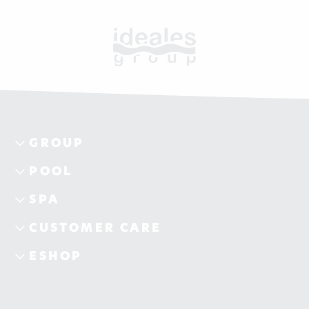
GROUP
POOL
SPA
CUSTOMER CARE
ESHOP