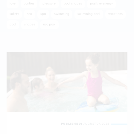
love
parties
pleasure
pool shapes
positive energy
safety
sea
spa
swimming
swimming pool
vacations
pool
shapes
eco pool
PUBLISHED:
AUGUST 07, 2026