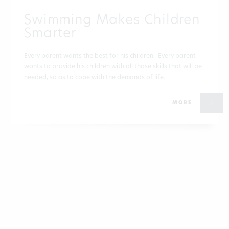
Swimming Makes Children
Smarter
Every parent wants the best for his children. Every parent
wants to provide his children with all those skills that will be
needed, so as to cope with the demands of life.
MORE