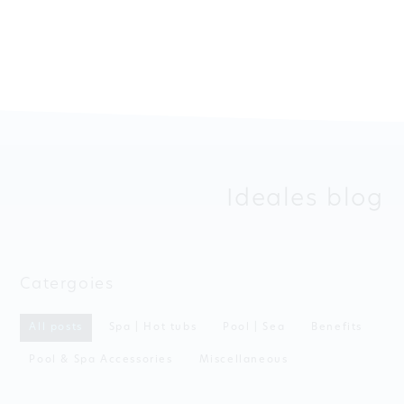
Ideales blog
Catergoies
All posts
Spa | Hot tubs
Pool | Sea
Benefits
Pool & Spa Accessories
Miscellaneous