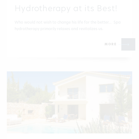
Hydrotherapy at its Best!
Who would not wish to change his life for the better… Spa
hydrotherapy primarily relaxes and revitalizes us.
MORE