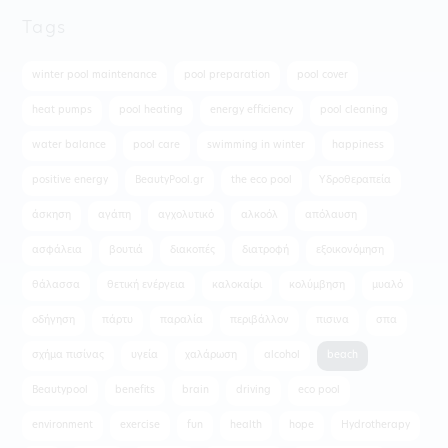
Tags
winter pool maintenance
pool preparation
pool cover
heat pumps
pool heating
energy efficiency
pool cleaning
water balance
pool care
swimming in winter
happiness
positive energy
BeautyPool.gr
the eco pool
Υδροθεραπεία
άσκηση
αγάπη
αγχολυτικό
αλκοόλ
απόλαυση
ασφάλεια
βουτιά
διακοπές
διατροφή
εξοικονόμηση
θάλασσα
θετική ενέργεια
καλοκαίρι
κολύμβηση
μυαλό
οδήγηση
πάρτυ
παραλία
περιβάλλον
πισινα
σπα
σχήμα πισίνας
υγεία
χαλάρωση
alcohol
beach
Beautypool
benefits
brain
driving
eco pool
environment
exercise
fun
health
hope
Hydrotherapy