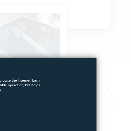
 browse the Internet. Each
sible operation, but helps
STARTING FILTER FOR
FILTERPOOL
..
SWIMMING POOLS
GOLD
A different filter !
Long lasting pool fi
2181
6970