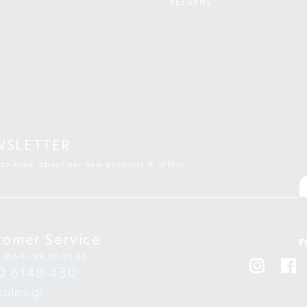
RETURNS
WSLETTER
t to know about our new products & offers
tomer Service
F
: Mo-Fr 09:00-18:00
0 6148 430
ales.gr