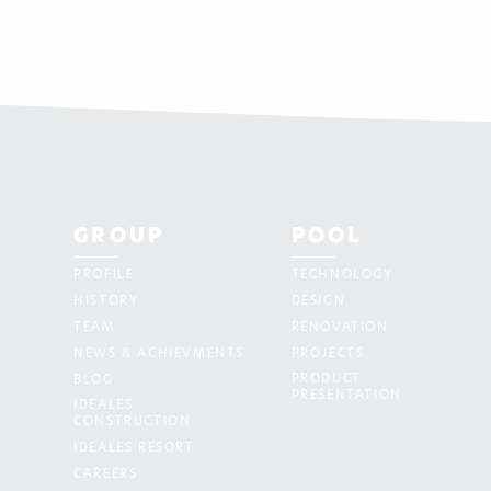
GROUP
POOL
PROFILE
TECHNOLOGY
HISTORY
DESIGN
TEAM
RENOVATION
NEWS & ACHIEVMENTS
PROJECTS
PRODUCT
BLOG
PRESENTATION
IDEALES
CONSTRUCTION
IDEALES RESORT
CAREERS