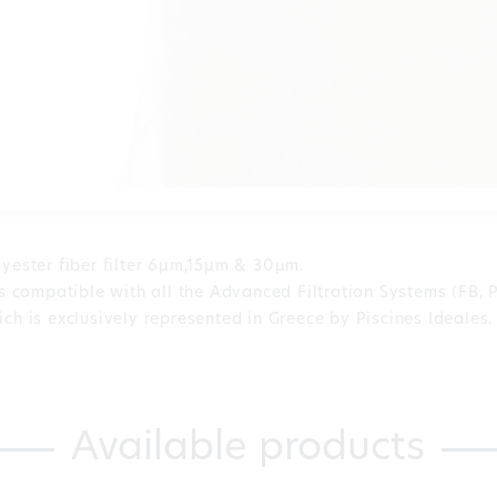
lyester fiber filter 6μm,15μm & 30μm.
 is compatible with all the Advanced Filtration Systems (FB, 
ich is exclusively represented in Greece by Piscines Ideales.
Available products