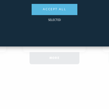
ACCEPT ALL
27,25€
SELECTED
ADD
QUICK
TO CART
VIEW
MORE