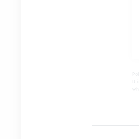
Po
It
wh