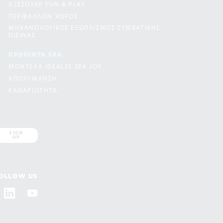
ΑΞΕΣΟΥΑΡ FUN & PLAY
ΠΕΡΙΒΑΛΛΩΝ ΧΩΡΟΣ
ΜΗΧΑΝΟΛΟΓΙΚΟΣ ΕΞΟΠΛΙΣΜΟΣ ΣΥΜΒΑΤΙΚΗΣ
ΠΙΣΙΝΑΣ
ΠΡΟΪΟΝΤΑ SPA
ΜΟΝΤΕΛΑ IDEALES SPA JOY
ΑΠΟΛΥΜΑΝΣΗ
ΚΑΘΑΡΙΟΤΗΤΑ
SIGN
UP
OLLOW US