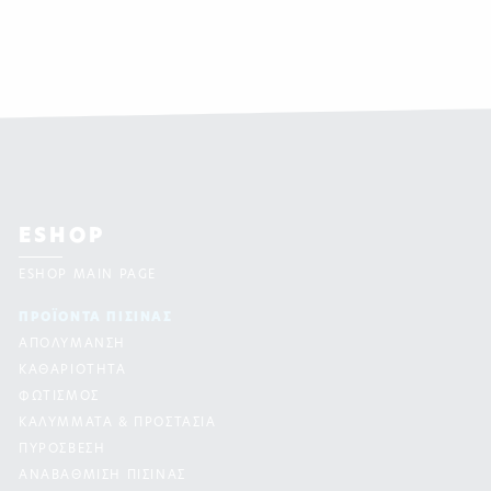
ESHOP
ESHOP MAIN PAGE
ΠΡΟΪΟΝΤΑ ΠΙΣΙΝAΣ
ΑΠΟΛΥΜΑΝΣΗ
ΚΑΘΑΡΙΟΤΗΤΑ
ΦΩΤΙΣΜΟΣ
ΚΑΛΥΜΜΑΤΑ & ΠΡΟΣΤΑΣΙΑ
ΠΥΡΟΣΒΕΣΗ
ΑΝΑΒΑΘΜΙΣΗ ΠΙΣΙΝΑΣ