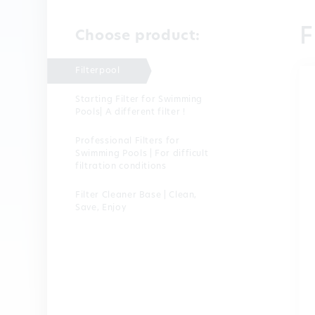
F
Choose product:
Filterpool
Starting Filter for Swimming
Pools| A different filter !
Professional Filters for
Swimming Pools | For difficult
filtration conditions
Filter Cleaner Base | Clean,
Save, Enjoy