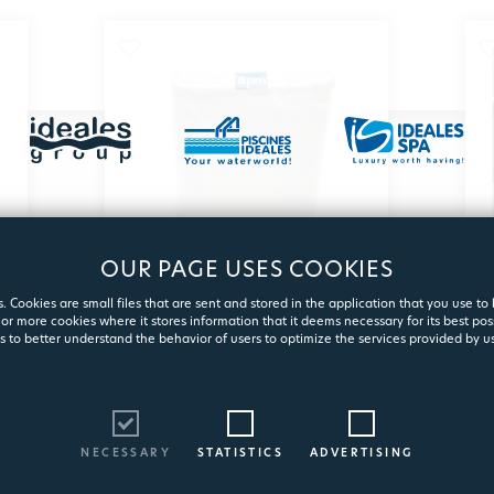
OUR PAGE USES COOKIES
. Cookies are small files that are sent and stored in the application that you use to
or more cookies where it stores information that it deems necessary for its best pos
FILTERPOOL 6μm
s to better understand the behavior of users to optimize the services provided by us
Polyester fiber filter
2179
NECESSARY
STATISTICS
ADVERTISING