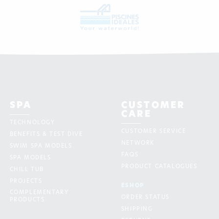
SPA
CUSTOMER
CARE
TECHNOLOGY
CUSTOMER SERVICE
BENEFITS & TEST DIVE
NETWORK
SWIM SPA MODELS
FAQS
SPA MODELS
PRODUCT CATALOGUES
CHILL TUB
PROJECTS
ESHOP
COMPLEMENTARY
ORDER STATUS
PRODUCTS
SHIPPING