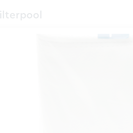
ilterpool