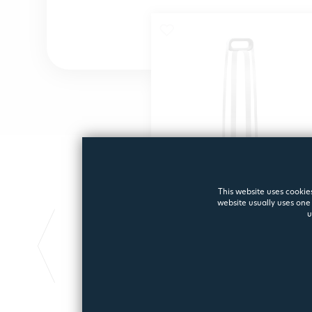
This website uses cookies
website usually uses one 
FILTER CLEANING
u
STAND
Filter Cleaning Stand
1965