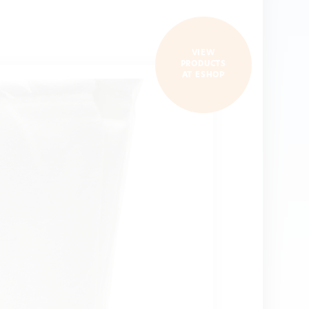
VIEW
PRODUCTS
AT ESHOP