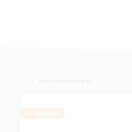
BACK TO CATEGORIES