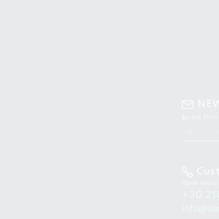
NE
Be the firs
Cus
Open hours
+30 21
info@ide