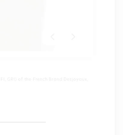
PFI, GRI) of the French Brand Desjoyaux,