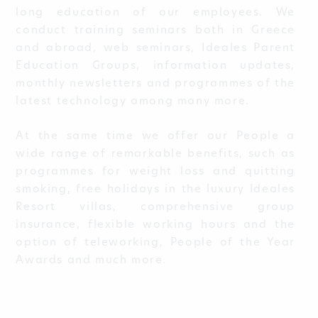
long education of our employees. We
conduct training seminars both in Greece
and abroad, web seminars, Ideales Parent
Education Groups, information updates,
monthly newsletters and programmes of the
latest technology among many more.
At the same time we offer our People a
wide range of remarkable benefits, such as
programmes for weight loss and quitting
smoking, free holidays in the luxury Ideales
Resort villas, comprehensive group
insurance, flexible working hours and the
option of teleworking, People of the Year
Awards and much more.