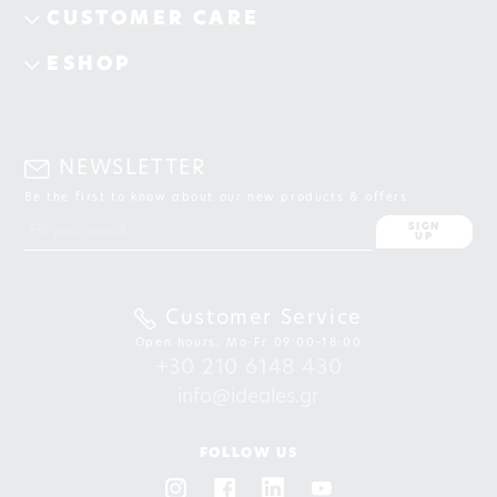
CUSTOMER CARE
ESHOP
NEWSLETTER
Be the first to know about our new products & offers
SIGN
UP
Customer Service
Open hours: Mo-Fr 09:00-18:00
+30 210 6148 430
info@ideales.gr
FOLLOW US