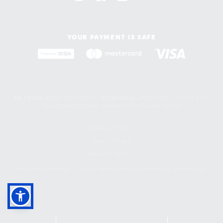
YOUR PAYMENT IS SAFE
ΑΡ. ΓΕΜΗ:
000710301000 -
EΠΩΝΥΜΙΑ:
PISCINES IDEALES AE
Συνταγματάρχου Δαβάκη 18, Πεύκη 151 21
Privacy Policy
Terms of use
Returns Policy
all rights reserved © 2026 | ideales group | created by
freshdesign