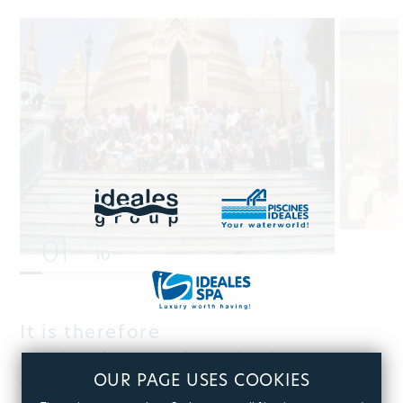
01
10
It is therefore
not by chance, that Ideales won
OUR PAGE USES COOKIES
the award