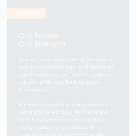
Our people
Our People
Our Strength
Our primary objective at Ideales is
the development and well-being of
our Employees, so that all together
we can offer our best to each
Customer.
We have created a company with a
remarkable working environment
that has become a case study in
companies, universities and
organizations around the world.