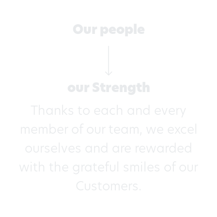
Our people
our Strength
Thanks to each and every
member of our team, we excel
ourselves and are rewarded
with the grateful smiles of our
Customers.