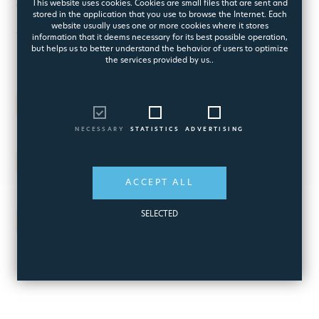
This website uses cookies. Cookies are small files that are sent and
for Best Workplace in Greece
stored in the application that you use to browse the Internet. Each
website usually uses one or more cookies where it stores
for three consecutive years
information that it deems necessary for its best possible operation,
but helps us to better understand the behavior of users to optimize
the services provided by us..
2007
One of the top ten in Europe
NECESSARY
STATISTICS
ADVERTISING
2008
One of the top ten in Europe
ACCEPT ALL
SELECTED
2009
the Best Workplace in Europe