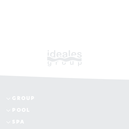
GROUP
POOL
SPA