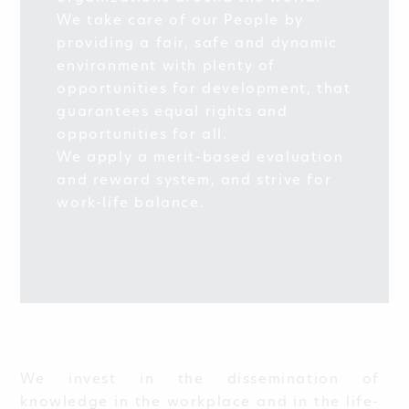
We take care of our People by
providing a fair, safe and dynamic
environment with plenty of
opportunities for development, that
guarantees equal rights and
opportunities for all.
We apply a merit-based evaluation
and reward system, and strive for
work-life balance.
We invest in the dissemination of
knowledge in the workplace and in the life-