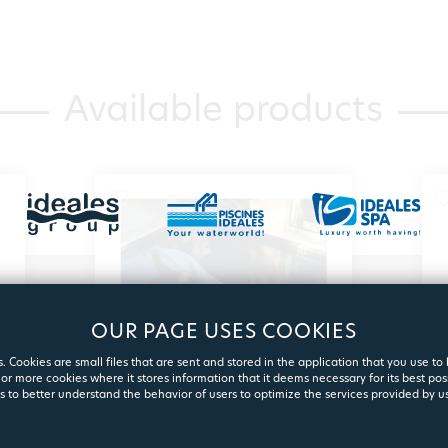
Available products
OUR PAGE USES COOKIES
. Cookies are small files that are sent and stored in the application that you use to
or more cookies where it stores information that it deems necessary for its best pos
s to better understand the behavior of users to optimize the services provided by us