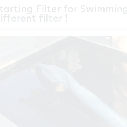
tarting Filter for Swimmin
ifferent filter !