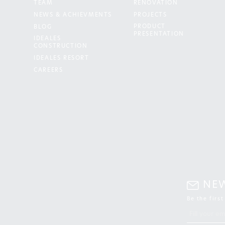
TEAM
RENOVATION
NEWS & ACHIEVMENTS
PROJECTS
PRODUCT
BLOG
PRESENTATION
IDEALES
CONSTRUCTION
IDEALES RESORT
CAREERS
NE
Be the firs