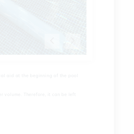
ial aid at the beginning of the pool
er volume. Therefore, it can be left