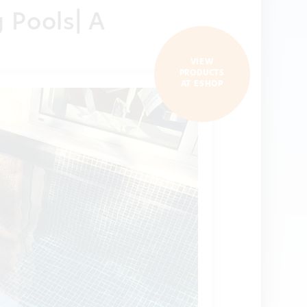
g Pools| A
VIEW
PRODUCTS
AT ESHOP