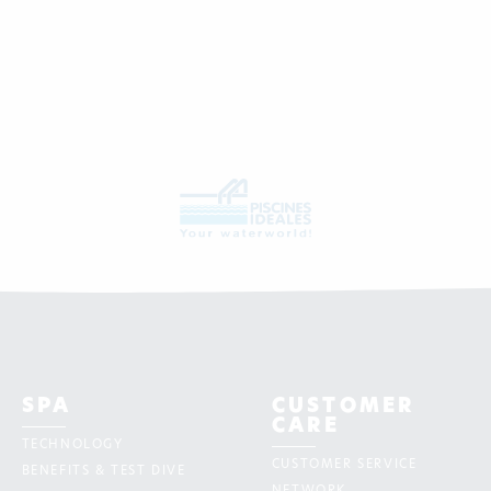
SPA
CUSTOMER
CARE
TECHNOLOGY
CUSTOMER SERVICE
BENEFITS & TEST DIVE