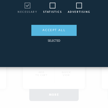
STARTING FILTER FOR
SWIMMING POOLS
NECESSARY
STATISTICS
ADVERTISING
A different filter !
2181
ACCEPT ALL
SELECTED
160,42€
ADD
QUICK
TO CART
VIEW
MORE