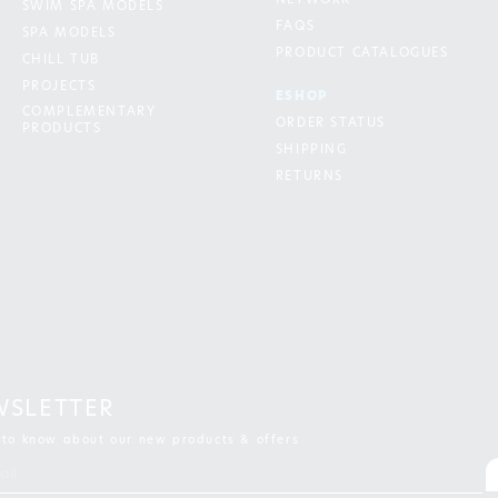
NETWORK
SWIM SPA MODELS
FAQS
SPA MODELS
PRODUCT CATALOGUES
CHILL TUB
PROJECTS
ESHOP
COMPLEMENTARY
ORDER STATUS
PRODUCTS
SHIPPING
RETURNS
WSLETTER
t to know about our new products & offers