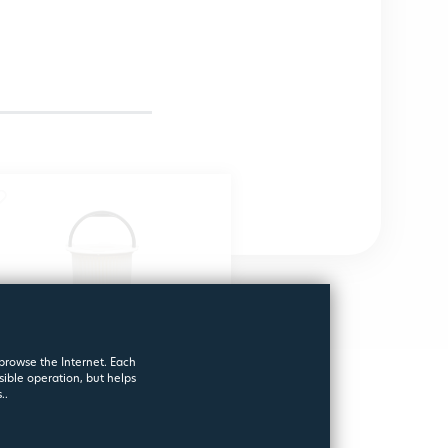
 browse the Internet. Each
sible operation, but helps
..