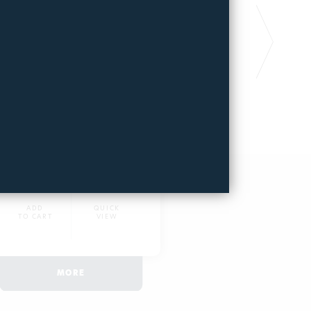
FILTERPOOL PRO
FILTERPOOL
GOLD
PLATINUM
Long lasting pool filter
Long lasting pool fi
6970
3718
441,67€
465,87€
ADD
QUICK
ADD
TO CART
VIEW
TO CART
MORE
MOR