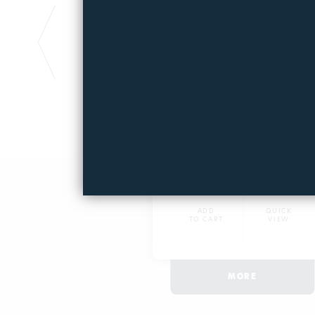
FILTERPOOL 6μm
Polyester fiber filter
2179
27,25€
ADD
QUICK
TO CART
VIEW
MORE