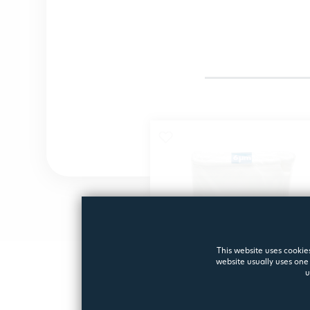
This website uses cookies
website usually uses one 
u