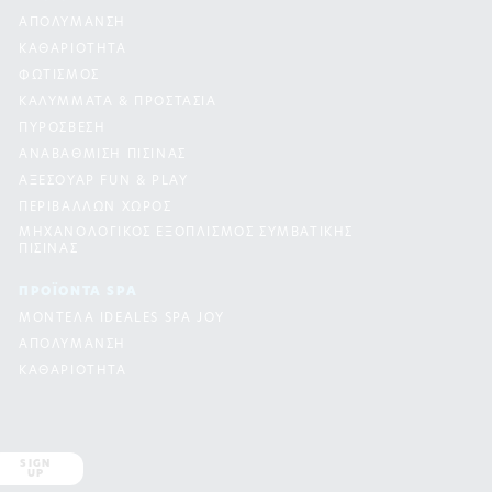
ΑΠΟΛΥΜΑΝΣΗ
ΚΑΘΑΡΙΟΤΗΤΑ
ΦΩΤΙΣΜΟΣ
ΚΑΛΥΜΜΑΤΑ & ΠΡΟΣΤΑΣΙΑ
ΠΥΡΟΣΒΕΣΗ
ΑΝΑΒΑΘΜΙΣΗ ΠΙΣΙΝΑΣ
ΑΞΕΣΟΥΑΡ FUN & PLAY
ΠΕΡΙΒΑΛΛΩΝ ΧΩΡΟΣ
ΜΗΧΑΝΟΛΟΓΙΚΟΣ ΕΞΟΠΛΙΣΜΟΣ ΣΥΜΒΑΤΙΚΗΣ
ΠΙΣΙΝΑΣ
ΠΡΟΪΟΝΤΑ SPA
ΜΟΝΤΕΛΑ IDEALES SPA JOY
ΑΠΟΛΥΜΑΝΣΗ
ΚΑΘΑΡΙΟΤΗΤΑ
SIGN
UP