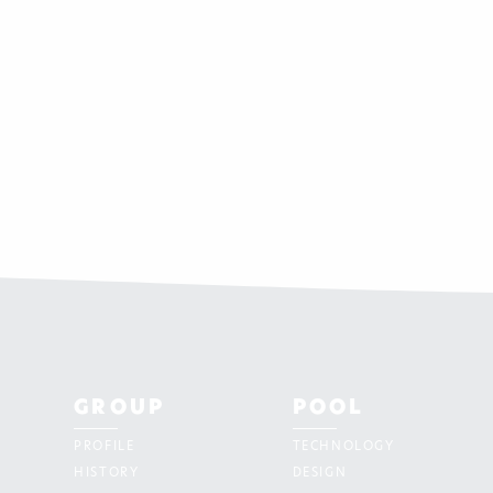
GROUP
POOL
PROFILE
TECHNOLOGY
HISTORY
DESIGN