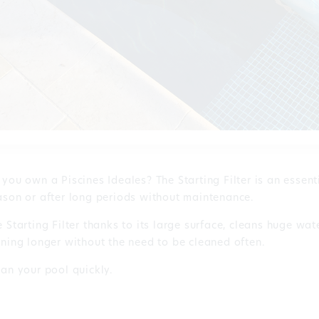
 you own a Piscines Ideales? The Starting Filter is an essent
ason or after long periods without maintenance.
 Starting Filter thanks to its large surface, cleans huge wat
nning longer without the need to be cleaned often.
ean your pool quickly.