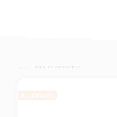
BACK TO CATEGORIES