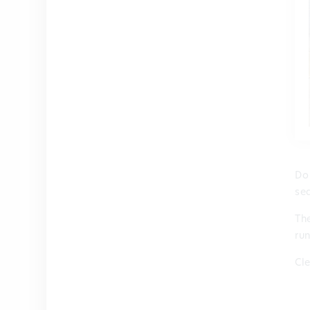
Do
se
The
ru
Cl