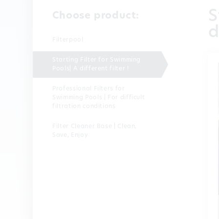
S
Choose product:
d
Filterpool
Starting Filter for Swimming
Pools| A different filter !
Professional Filters for
Swimming Pools | For difficult
filtration conditions
Filter Cleaner Base | Clean,
Save, Enjoy