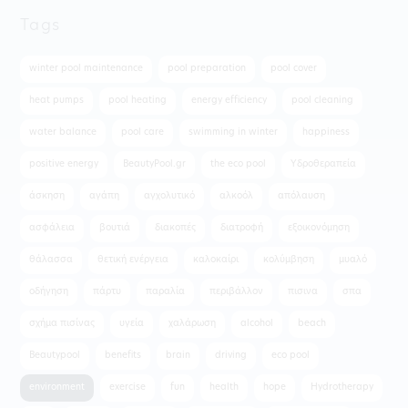
Tags
winter pool maintenance
pool preparation
pool cover
heat pumps
pool heating
energy efficiency
pool cleaning
water balance
pool care
swimming in winter
happiness
positive energy
BeautyPool.gr
the eco pool
Υδροθεραπεία
άσκηση
αγάπη
αγχολυτικό
αλκοόλ
απόλαυση
ασφάλεια
βουτιά
διακοπές
διατροφή
εξοικονόμηση
θάλασσα
θετική ενέργεια
καλοκαίρι
κολύμβηση
μυαλό
οδήγηση
πάρτυ
παραλία
περιβάλλον
πισινα
σπα
σχήμα πισίνας
υγεία
χαλάρωση
alcohol
beach
Beautypool
benefits
brain
driving
eco pool
environment
exercise
fun
health
hope
Hydrotherapy