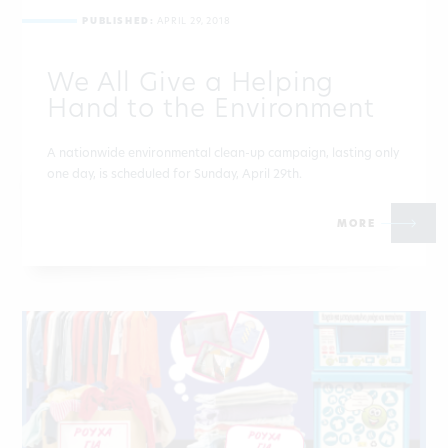
PUBLISHED:
APRIL 29, 2018
We All Give a Helping
Hand to the Environment
A nationwide environmental clean-up campaign, lasting only
one day, is scheduled for Sunday, April 29th.
MORE