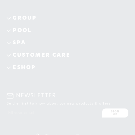
GROUP
POOL
SPA
CUSTOMER CARE
ESHOP
NEWSLETTER
Be the first to know about our new products & offers
SIGN
UP