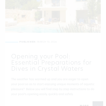
PUBLISHED:
MARCH 10, 2026
Opening your Pool:
Essential Preparations for
Dives in Crystal Waters
The weather has warmed up and you are eager to open
your pool so as to start enjoying unique moments of aquatic
pleasure? Below you will find step by step instructions to do
your pool’s opening easily, quickly and safely.