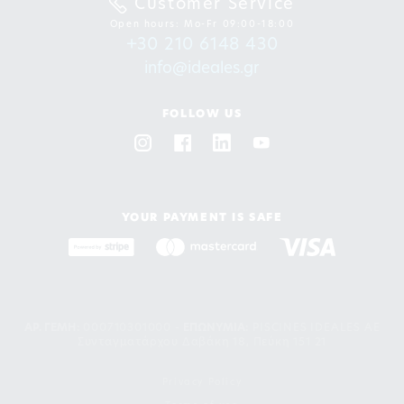
Customer Service
Open hours: Mo-Fr 09:00-18:00
+30 210 6148 430
info@ideales.gr
FOLLOW US
YOUR PAYMENT IS SAFE
ΑΡ. ΓΕΜΗ:
000710301000 -
EΠΩΝΥΜΙΑ:
PISCINES IDEALES AE
Συνταγματάρχου Δαβάκη 18, Πεύκη 151 21
Privacy Policy