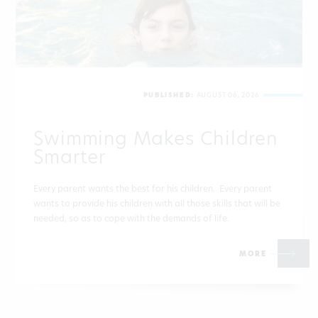
PUBLISHED:
AUGUST 06, 2026
Swimming Makes Children
Smarter
Every parent wants the best for his children. Every parent
wants to provide his children with all those skills that will be
needed, so as to cope with the demands of life.
MORE