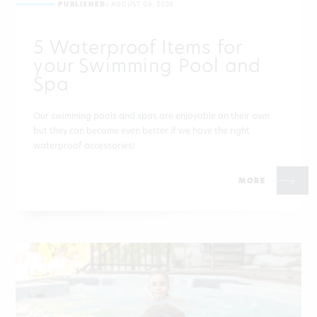
PUBLISHED:
AUGUST 06, 2026
5 Waterproof Items for
your Swimming Pool and
Spa
Our swimming pools and spas are enjoyable on their own
but they can become even better if we have the right
waterproof accessories!
MORE