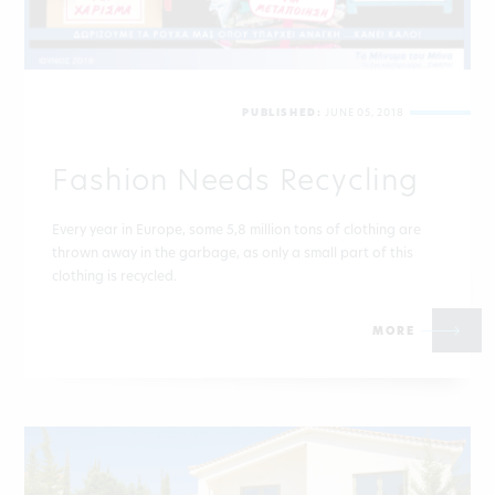
PUBLISHED:
JUNE 05, 2018
Fashion Needs Recycling
Every year in Europe, some 5,8 million tons of clothing are
thrown away in the garbage, as only a small part of this
clothing is recycled.
MORE