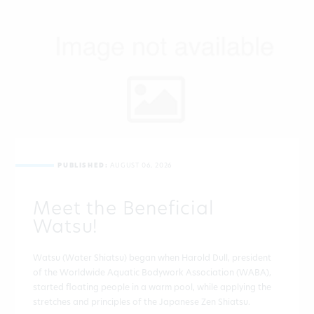
PUBLISHED:
AUGUST 06, 2026
Meet the Beneficial
Watsu!
Watsu (Water Shiatsu) began when Harold Dull, president
of the Worldwide Aquatic Bodywork Association (WABA),
started floating people in a warm pool, while applying the
stretches and principles of the Japanese Zen Shiatsu.