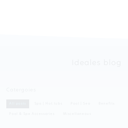
Ideales blog
Catergoies
All posts
Spa | Hot tubs
Pool | Sea
Benefits
Pool & Spa Accessories
Miscellaneous