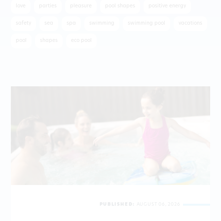
love
parties
pleasure
pool shapes
positive energy
safety
sea
spa
swimming
swimming pool
vacations
pool
shapes
eco pool
PUBLISHED:
AUGUST 06, 2026