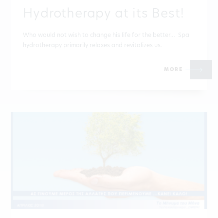
Hydrotherapy at its Best!
Who would not wish to change his life for the better… Spa
hydrotherapy primarily relaxes and revitalizes us.
MORE