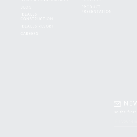
NEWS & ACHIEVMENTS
PROJECTS
PRODUCT
BLOG
PRESENTATION
IDEALES
CONSTRUCTION
IDEALES RESORT
CAREERS
NE
Be the firs