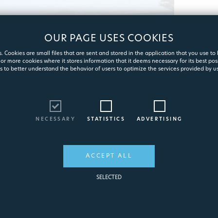
OUR PAGE USES COOKIES
. Cookies are small files that are sent and stored in the application that you use to
or more cookies where it stores information that it deems necessary for its best pos
s to better understand the behavior of users to optimize the services provided by us
T
q
NECESSARY
STATISTICS
ADVERTISING
ACCEPT ALL
SELECTED