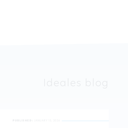
Ideales blog
PUBLISHED:
JANUARY 15, 2026