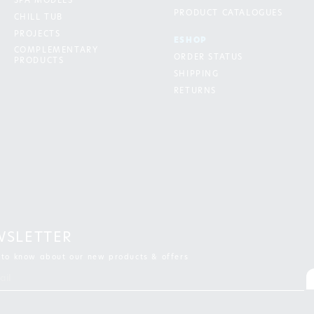
SPA MODELS
PRODUCT CATALOGUES
CHILL TUB
PROJECTS
ESHOP
COMPLEMENTARY
ORDER STATUS
PRODUCTS
SHIPPING
RETURNS
WSLETTER
t to know about our new products & offers