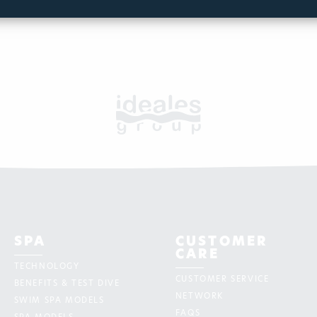
SPA
CUSTOMER
CARE
TECHNOLOGY
CUSTOMER SERVICE
BENEFITS & TEST DIVE
NETWORK
SWIM SPA MODELS
FAQS