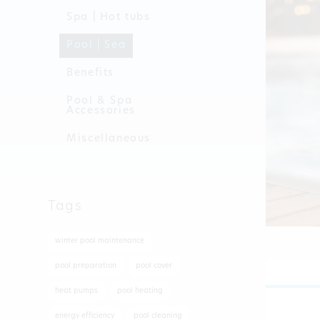
Spa | Hot tubs
Pool | Sea
Benefits
Pool & Spa
Accessories
Miscellaneous
Tags
winter pool maintenance
pool preparation
pool cover
heat pumps
pool heating
energy efficiency
pool cleaning