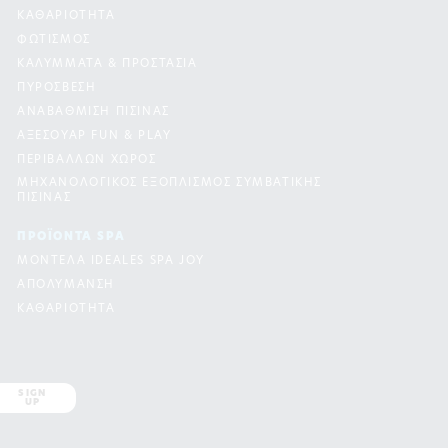
ΚΑΘΑΡΙΟΤΗΤΑ
ΦΩΤΙΣΜΟΣ
ΚΑΛΥΜΜΑΤΑ & ΠΡΟΣΤΑΣΙΑ
ΠΥΡΟΣΒΕΣΗ
ΑΝΑΒΑΘΜΙΣΗ ΠΙΣΙΝΑΣ
ΑΞΕΣΟΥΑΡ FUN & PLAY
ΠΕΡΙΒΑΛΛΩΝ ΧΩΡΟΣ
ΜΗΧΑΝΟΛΟΓΙΚΟΣ ΕΞΟΠΛΙΣΜΟΣ ΣΥΜΒΑΤΙΚΗΣ
ΠΙΣΙΝΑΣ
ΠΡΟΪΟΝΤΑ SPA
ΜΟΝΤΕΛΑ IDEALES SPA JOY
ΑΠΟΛΥΜΑΝΣΗ
ΚΑΘΑΡΙΟΤΗΤΑ
SIGN
UP