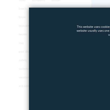
υγεία
χαλάρωση
alcohol
beach
Beautypool
benefits
brain
driving
eco pool
environment
exercise
fun
This website uses cookies
website usually uses one 
health
hope
Hydrotherapy
u
love
parties
pleasure
pool shapes
positive energy
safety
sea
spa
swimming
swimming pool
vacations
pool
shapes
eco pool