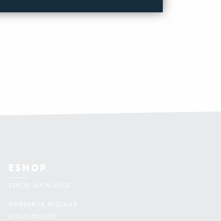
ESHOP
ESHOP MAIN PAGE
ΠΡΟΪΟΝΤΑ ΠΙΣΙΝAΣ
ΑΠΟΛΥΜΑΝΣΗ