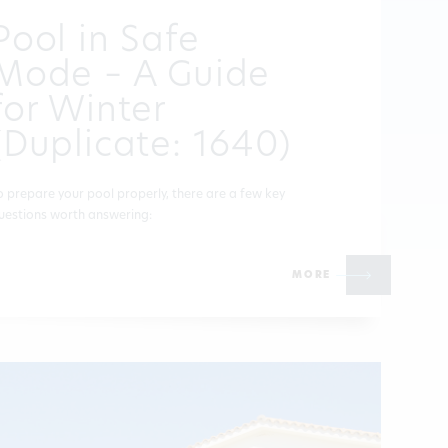
Pool in Safe
Mode – A Guide
for Winter
(Duplicate: 1640)
o prepare your pool properly, there are a few key
uestions worth answering:
MORE