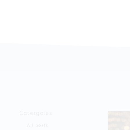
Catergoies
All posts