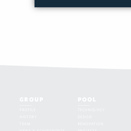
GROUP
POOL
PROFILE
TECHNOLOGY
HISTORY
DESIGN
TEAM
RENOVATION