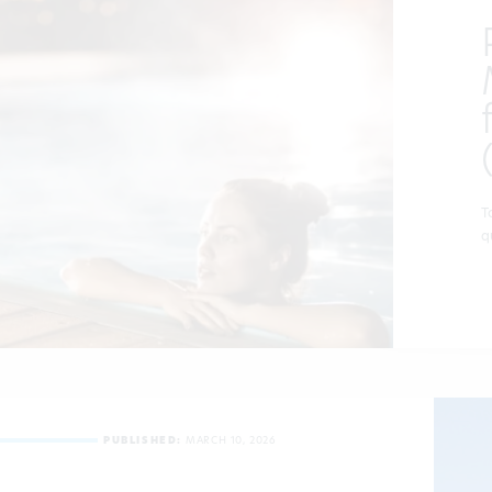
T
q
PUBLISHED:
MARCH 10, 2026