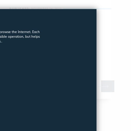
PUBLISHED:
NOVEMBER 24, 2025
Pool in Safe
 browse the Internet. Each
Mode – A Guide
sible operation, but helps
..
for Winter
o prepare your pool properly, there are a few key
uestions worth answering:
MORE