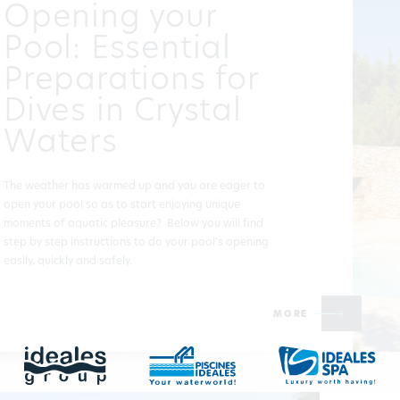
Opening your
Pool: Essential
Preparations for
Dives in Crystal
Waters
The weather has warmed up and you are eager to
open your pool so as to start enjoying unique
moments of aquatic pleasure? Below you will find
step by step instructions to do your pool’s opening
easily, quickly and safely.
MORE