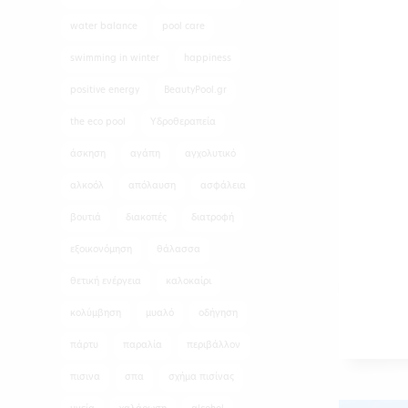
water balance
pool care
swimming in winter
happiness
positive energy
BeautyPool.gr
the eco pool
Υδροθεραπεία
άσκηση
αγάπη
αγχολυτικό
αλκοόλ
απόλαυση
ασφάλεια
βουτιά
διακοπές
διατροφή
εξοικονόμηση
θάλασσα
θετική ενέργεια
καλοκαίρι
κολύμβηση
μυαλό
οδήγηση
πάρτυ
παραλία
περιβάλλον
πισινα
σπα
σχήμα πισίνας