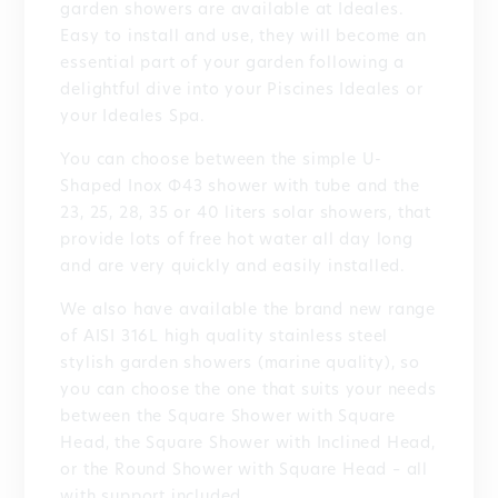
garden showers are available at Ideales.
Easy to install and use, they will become an
essential part of your garden following a
delightful dive into your Piscines Ideales or
your Ideales Spa.
You can choose between the simple U-
Shaped Inox Φ43 shower with tube and the
23, 25, 28, 35 or 40 liters solar showers, that
provide lots of free hot water all day long
and are very quickly and easily installed.
We also have available the brand new range
of AISI 316L high quality stainless steel
stylish garden showers (marine quality), so
you can choose the one that suits your needs
between the Square Shower with Square
Head, the Square Shower with Inclined Head,
or the Round Shower with Square Head – all
with support included.