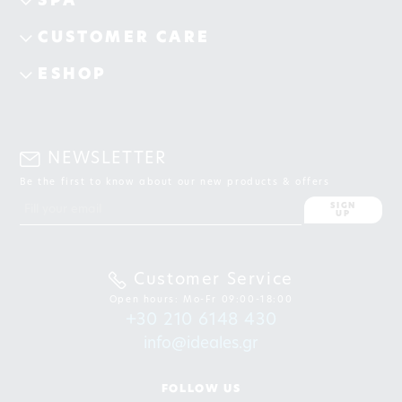
SPA
CUSTOMER CARE
ESHOP
NEWSLETTER
Be the first to know about our new products & offers
SIGN
UP
Customer Service
Open hours: Mo-Fr 09:00-18:00
+30 210 6148 430
info@ideales.gr
FOLLOW US