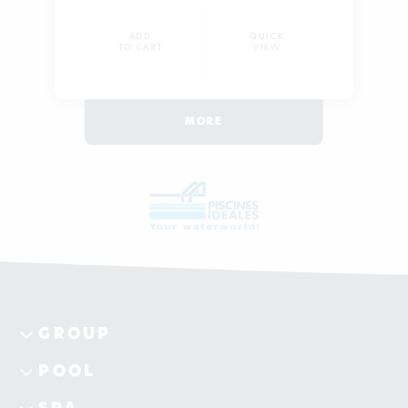
ADD
QUICK
TO CART
VIEW
MORE
GROUP
POOL