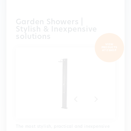
Garden Showers |
Stylish & Inexpensive
solutions
VIEW
PRODUCTS
AT ESHOP
The most stylish, practical and inexpensive