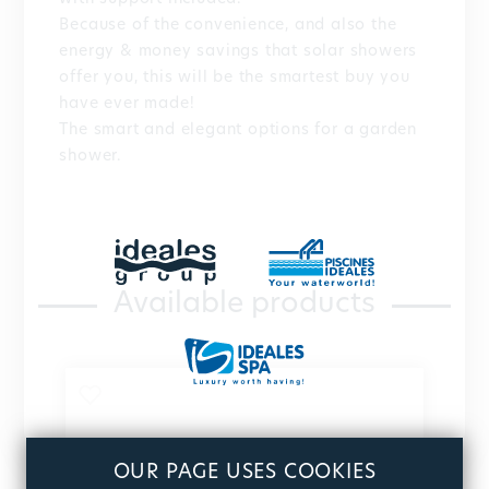
Because of the convenience, and also the
energy & money savings that solar showers
offer you, this will be the smartest buy you
have ever made!
The smart and elegant options for a garden
shower.
Available products
OUR PAGE USES COOKIES