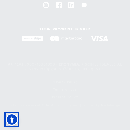
YOUR PAYMENT IS SAFE
ΑΡ. ΓΕΜΗ:
000710301000 -
EΠΩΝΥΜΙΑ:
PISCINES IDEALES AE
Συνταγματάρχου Δαβάκη 18, Πεύκη 151 21
Privacy Policy
Terms of use
Returns Policy
all rights reserved © 2026 | ideales group | created by
freshdesign