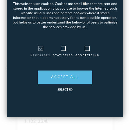
This website uses cookies. Cookies are small files that are sent and
stored in the application that you use to browse the Internet. Each
website usually uses one or more cookies where it stores
information that it deems necessary for its best possible operation,
but helps us to better understand the behavior of users to optimize
the services provided by us..
NECESSARY
STATISTICS
ADVERTISING
ROUND GARD SHOWER WITH
SQUARE HEAD 316L INOX
ACCEPT ALL
Garden Shower with Cylindrical Arm
SELECTED
8377
1.132,22€