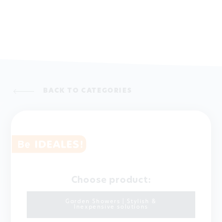
BACK TO CATEGORIES
Choose product:
Garden Showers | Stylish &
Inexpensive solutions