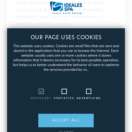
made of matte stainless steel with wide
spout and 8 m3/h flow, which discreetly
decorates your pool and relaxes you. (It
needs a mounting anchor.)
Or the embedded Water Cannon made of
OUR PAGE USES COOKIES
marine grade AISI 316L stainless steel, with
polished or satin finish and interchangeable
This website uses cookies. Cookies are small files that are sent and
stored in the application that you use to browse the Internet. Each
pipes. The choice is yours!
website usually uses one or more cookies where it stores
information that it deems necessary for its best possible operation,
Create your own hydrotherapy space and
but helps us to better understand the behavior of users to optimize
the services provided by us..
impress.
NECESSARY
STATISTICS
ADVERTISING
ACCEPT ALL