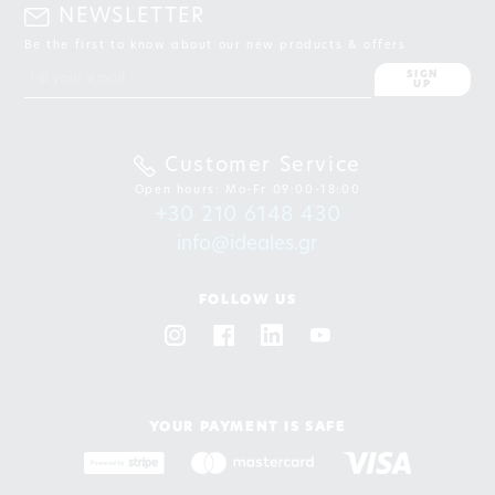
NEWSLETTER
Be the first to know about our new products & offers
SIGN
UP
Customer Service
Open hours: Mo-Fr 09:00-18:00
+30 210 6148 430
info@ideales.gr
FOLLOW US
YOUR PAYMENT IS SAFE