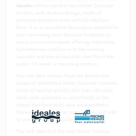
Ideales
offers you the Inox Water Cascade
Curtain, with modern design, made of
polished stainless steel with 30 m3/hour
flow. It is an excellent decorative element for
your swimming pool because it adapts to
every pool environment offering relaxation,
hydrotherapy and fun with the running
cascade and the air bubbles that flood the
water. (It needs a mounting anchor.)
You can also choose from the brand new
range of embedded Water Cascade Curtains
made of marine quality AISI 316L stainless
steel, with polished or satin finish, in the
shape that best suits your own aesthetic
(curved, rectangular or square) and will add
to your pool a fine touch of luxury.
You will also find the Inox Water Cannon,