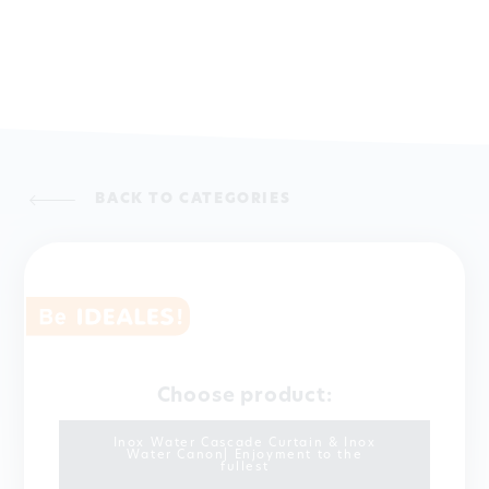
BACK TO CATEGORIES
Choose product:
Inox Water Cascade Curtain & Inox
Water Canon| Enjoyment to the
fullest