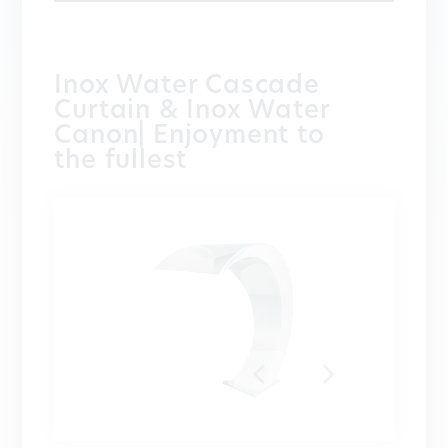
Inox Water Cascade
Curtain & Inox Water
Canon| Enjoyment to
the fullest