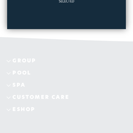
SELECTED
GROUP
POOL
SPA
CUSTOMER CARE
ESHOP