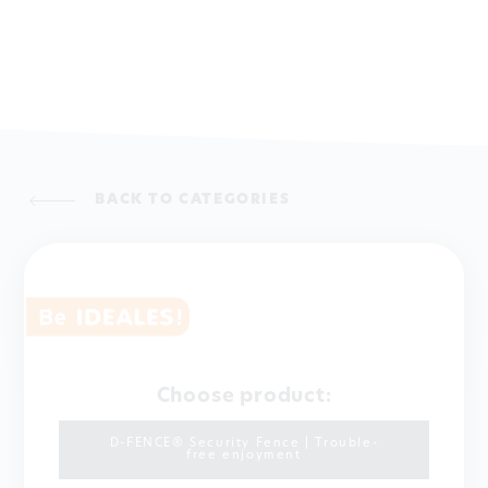
BACK TO CATEGORIES
Choose product:
D-FENCE® Security Fence | Trouble-
free enjoyment