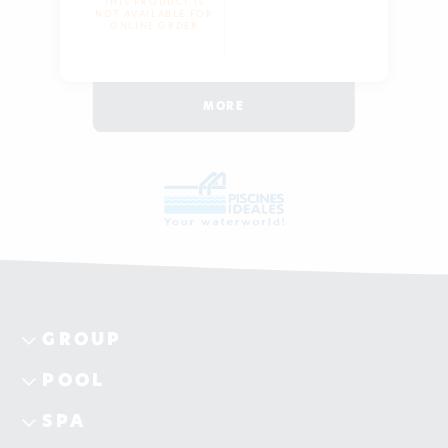
THIS PRODUCT IS
NOT AVAILABLE FOR
ONLINE ORDER
MORE
GROUP
POOL
SPA