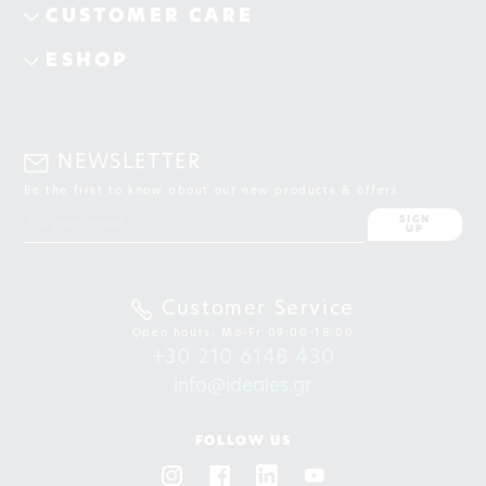
CUSTOMER CARE
ESHOP
NEWSLETTER
Be the first to know about our new products & offers
SIGN
UP
Customer Service
Open hours: Mo-Fr 09:00-18:00
+30 210 6148 430
info@ideales.gr
FOLLOW US