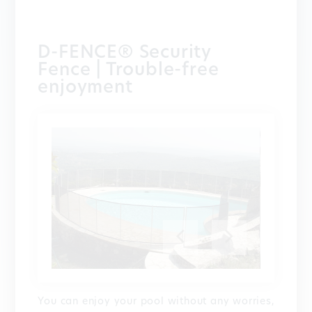
D-FENCE® Security
Fence | Trouble-free
enjoyment
You can enjoy your pool without any worries,