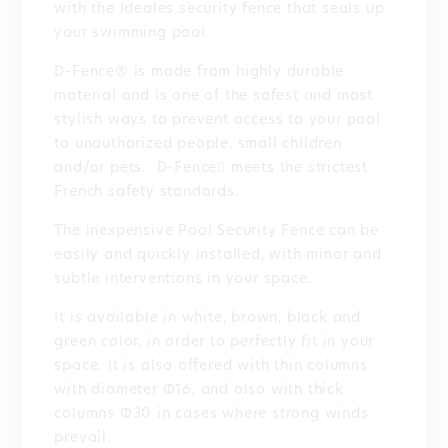
with the Ideales security fence that seals up
your swimming pool.
D-Fence® is made from highly durable
material and is one of the safest and most
stylish ways to prevent access to your pool
to unauthorized people, small children
and/or pets. D-Fence meets the strictest
French safety standards.
The inexpensive Pool Security Fence can be
easily and quickly installed, with minor and
subtle interventions in your space.
It is available in white, brown, black and
green color, in order to perfectly fit in your
space. It is also offered with thin columns
with diameter Φ16, and also with thick
columns Φ30 in cases where strong winds
prevail.