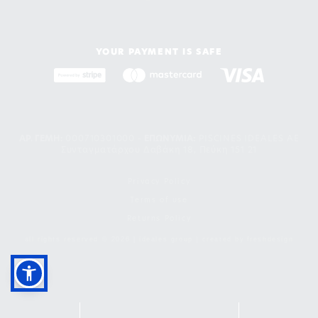
YOUR PAYMENT IS SAFE
ΑΡ. ΓΕΜΗ:
000710301000 -
EΠΩΝΥΜΙΑ:
PISCINES IDEALES AE
Συνταγματάρχου Δαβάκη 18, Πεύκη 151 21
Privacy Policy
Terms of use
Returns Policy
all rights reserved © 2026 | ideales group | created by
freshdesign