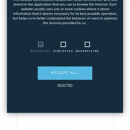
This website uses cookies. Cookies are small files that are sent and
stored in the application that you use to browse the Internet. Each
website usually uses one or more cookies where it stores
information that it deems necessary for its best possible operation,
but helps us to better understand the behavior of users to optimize
the services provided by us..
NECESSARY
STATISTICS
ADVERTISING
D-FENCE®
Φράχτης Ασφαλείας Πισίνας
ACCEPT ALL
8201
SELECTED