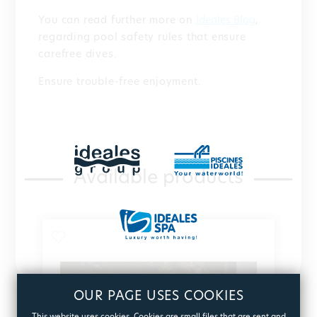
You can read further more on
Ideales Blog
,
regarding pool safety rules that ensure
carefree dives.
Ensure trouble-free enjoyment.
Available products
OUR PAGE USES COOKIES