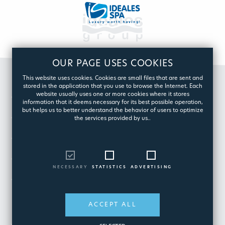
OUR PAGE USES COOKIES
This website uses cookies. Cookies are small files that are sent and
stored in the application that you use to browse the Internet. Each
website usually uses one or more cookies where it stores
GROUP
information that it deems necessary for its best possible operation,
but helps us to better understand the behavior of users to optimize
POOL
the services provided by us..
SPA
CUSTOMER CARE
NECESSARY
STATISTICS
ADVERTISING
ESHOP
ACCEPT ALL