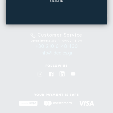
NEWSLETTER
SELECTED
Be the first to know about our new products & offers
SIGN
UP
Customer Service
Open hours: Mo-Fr 09:00-18:00
+30 210 6148 430
info@ideales.gr
FOLLOW US
YOUR PAYMENT IS SAFE