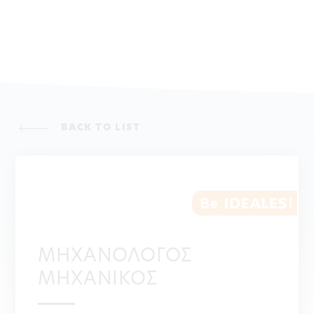
BACK TO LIST
ΜΗΧΑΝΟΛΟΓΟΣ
ΜΗΧΑΝΙΚΟΣ