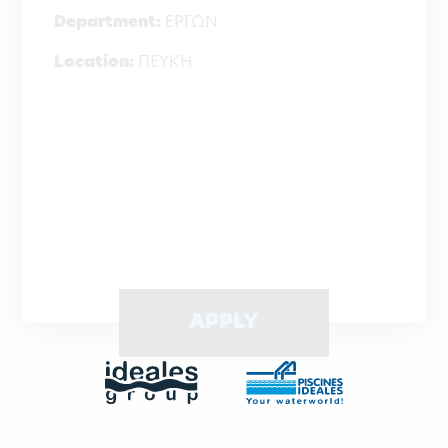
Department:
ΕΡΓΩΝ
Location:
ΠΕΥΚΗ
APPLY