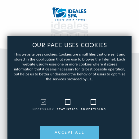
OUR PAGE USES COOKIES
This website uses cookies. Cookies are small files that are sent and
stored in the application that you use to browse the Internet. Each
website usually uses one or more cookies where it stores
information that it deems necessary for its best possible operation,
GROUP
but helps us to better understand the behavior of users to optimize
the services provided by us..
POOL
SPA
NECESSARY
STATISTICS
ADVERTISING
CUSTOMER CARE
ESHOP
ACCEPT ALL