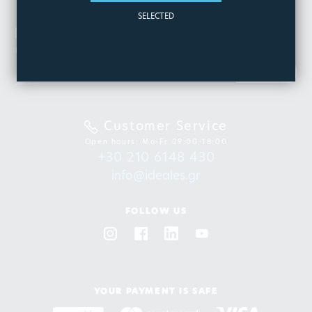
SELECTED
NEWSLETTER
Be the first to know about our new products & offers
SIGN
UP
Customer Service
Open hours: Mo-Fr 09:00-18:00
+30 210 6148 430
info@ideales.gr
FOLLOW US
YOUR PAYMENT IS SAFE