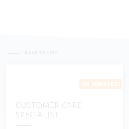
BACK TO LIST
CUSTOMER CARE
SPECIALIST