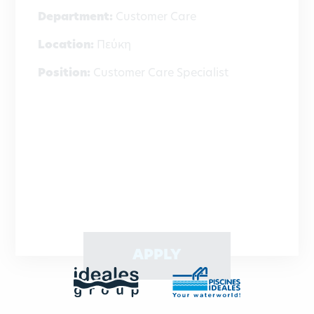
Department:
Customer Care
Location:
Πεύκη
Position:
Customer Care Specialist
APPLY