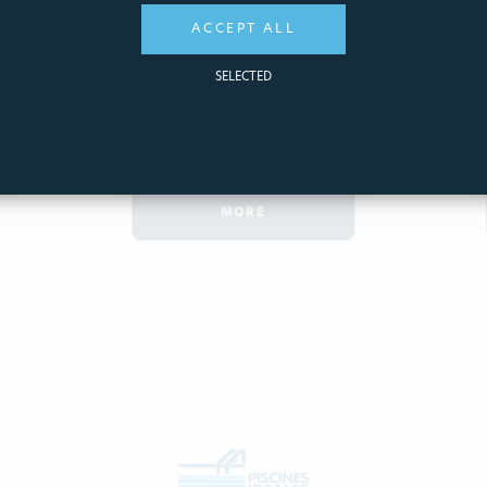
1,91€
ACCEPT ALL
SELECTED
ADD
QUICK
TO CART
VIEW
MORE