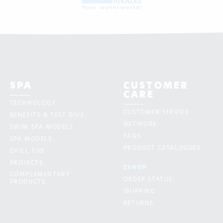
SPA
CUSTOMER
CARE
TECHNOLOGY
CUSTOMER SERVICE
BENEFITS & TEST DIVE
NETWORK
SWIM SPA MODELS
FAQS
SPA MODELS
PRODUCT CATALOGUES
CHILL TUB
PROJECTS
ESHOP
COMPLEMENTARY
ORDER STATUS
PRODUCTS
SHIPPING
RETURNS