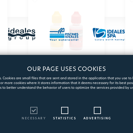
OUR PAGE USES COOKIES
TEST ΚΙΤ BOTTLES
. Cookies are small files that are sent and stored in the application that you use to
PH/CL
or more cookies where it stores information that it deems necessary for its best pos
s to better understand the behavior of users to optimize the services provided by us
Spare reagents for pH & chlorine
measurement test KIT water
3105
NECESSARY
STATISTICS
ADVERTISING