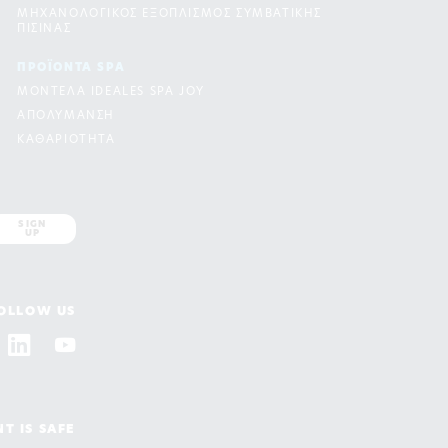
ΜΗΧΑΝΟΛΟΓΙΚΟΣ ΕΞΟΠΛΙΣΜΟΣ ΣΥΜΒΑΤΙΚΗΣ
ΠΙΣΙΝΑΣ
ΠΡΟΪΟΝΤΑ SPA
ΜΟΝΤΕΛΑ IDEALES SPA JOY
ΑΠΟΛΥΜΑΝΣΗ
ΚΑΘΑΡΙΟΤΗΤΑ
SIGN
UP
OLLOW US
T IS SAFE