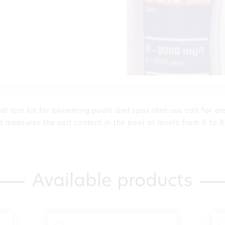
al test kit for swimming pools and spas that use salt for el
t measures the salt content in the pool at levels from 0 to 8
Available products