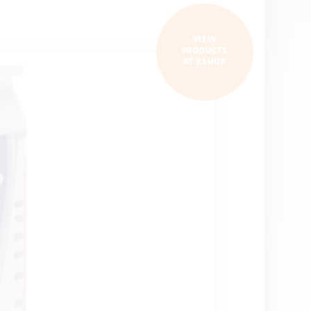
VIEW
PRODUCTS
AT ESHOP