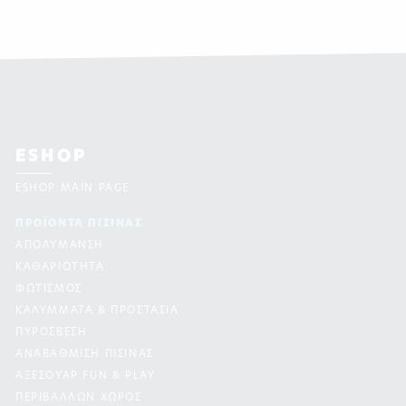
ESHOP
ESHOP MAIN PAGE
ΠΡΟΪΟΝΤΑ ΠΙΣΙΝAΣ
ΑΠΟΛΥΜΑΝΣΗ
ΚΑΘΑΡΙΟΤΗΤΑ
ΦΩΤΙΣΜΟΣ
ΚΑΛΥΜΜΑΤΑ & ΠΡΟΣΤΑΣΙΑ
ΠΥΡΟΣΒΕΣΗ
ΑΝΑΒΑΘΜΙΣΗ ΠΙΣΙΝΑΣ
ΑΞΕΣΟΥΑΡ FUN & PLAY
ΠΕΡΙΒΑΛΛΩΝ ΧΩΡΟΣ