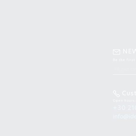
NE
Be the firs
Cus
Open hours
+30 21
info@ide