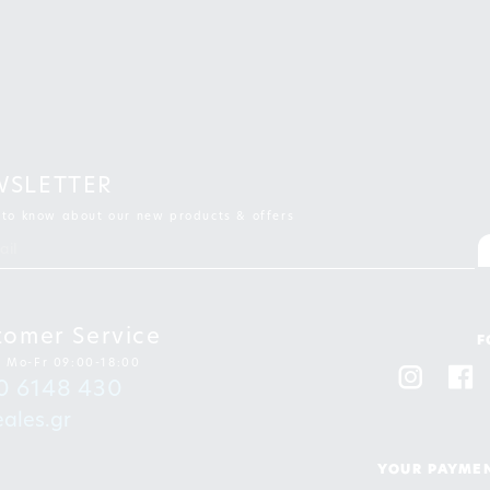
WSLETTER
t to know about our new products & offers
tomer Service
F
: Mo-Fr 09:00-18:00
0 6148 430
ales.gr
YOUR PAYMEN