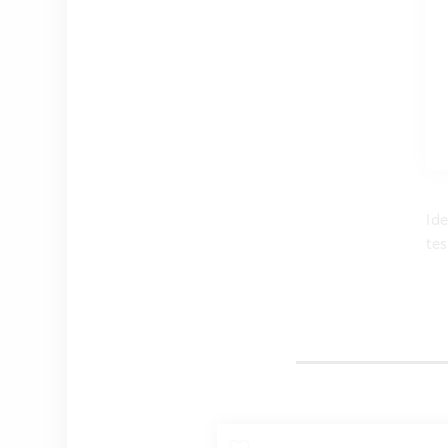
Ide
tes