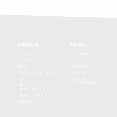
GROUP
POOL
PROFILE
TECHNOLOGY
HISTORY
DESIGN
TEAM
RENOVATION
NEWS & ACHIEVMENTS
PROJECTS
PRODUCT
BLOG
PRESENTATION
IDEALES
CONSTRUCTION
IDEALES RESORT
CAREERS