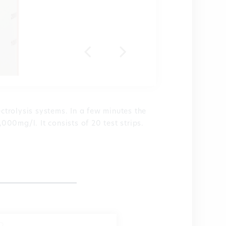
ectrolysis systems. In a few minutes the
,000mg/l. It consists of 20 test strips.