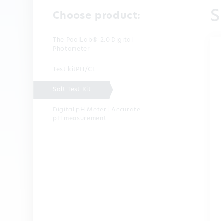
S
Choose product:
The PoolLab® 2.0 Digital
Photometer
Test kitPH/CL
Salt Test Kit
Digital pH Meter | Accurate
pH measurement