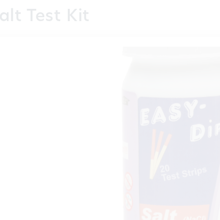
alt Test Kit