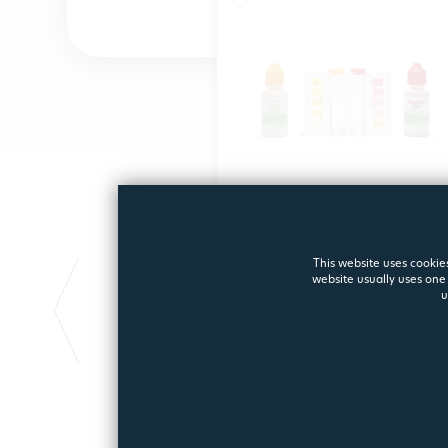
TEST KIT PH/CL
This website uses cookies
website usually uses one 
Test kit PH/CL
u
3160