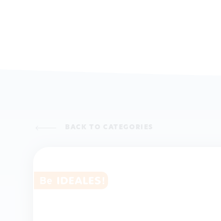
BACK TO CATEGORIES