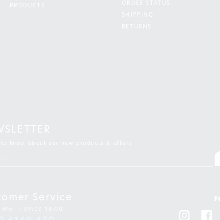
ORDER STATUS
PRODUCTS
SHIPPING
RETURNS
WSLETTER
t to know about our new products & offers
tomer Service
F
: Mo-Fr 09:00-18:00