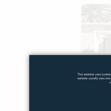
IDEALES
This website uses cookies
website usually uses one 
u