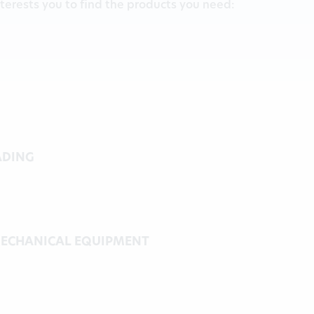
terests you to find the products you need:
ADING
ECHANICAL EQUIPMENT