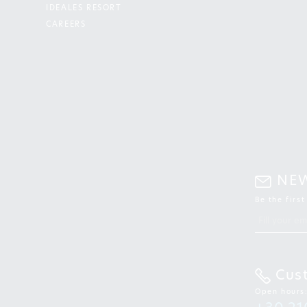
IDEALES RESORT
CAREERS
NE
Be the firs
Cus
Open hours