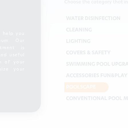
Choose the category that in
WATER DISINFECTION
CLEANING
o help you
mum. Our
LIGHTING
tment is
COVERS & SAFETY
and useful
e of your
SWIMMING POOL UPGR
ize your
ACCESSORIES FUN&PLAY
POOLSCAPE
CONVENTIONAL POOL M