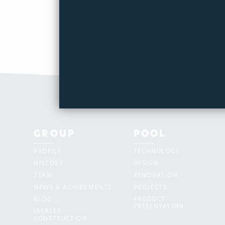
GROUP
POOL
PROFILE
TECHNOLOGY
HISTORY
DESIGN
TEAM
RENOVATION
NEWS & ACHIEVMENTS
PROJECTS
PRODUCT
BLOG
PRESENTATION
IDEALES
CONSTRUCTION