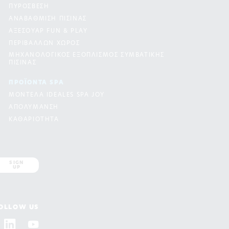
ΠΥΡΟΣΒΕΣΗ
ΑΝΑΒΑΘΜΙΣΗ ΠΙΣΙΝΑΣ
ΑΞΕΣΟΥΑΡ FUN & PLAY
ΠΕΡΙΒΑΛΛΩΝ ΧΩΡΟΣ
ΜΗΧΑΝΟΛΟΓΙΚΟΣ ΕΞΟΠΛΙΣΜΟΣ ΣΥΜΒΑΤΙΚΗΣ
ΠΙΣΙΝΑΣ
ΠΡΟΪΟΝΤΑ SPA
ΜΟΝΤΕΛΑ IDEALES SPA JOY
ΑΠΟΛΥΜΑΝΣΗ
ΚΑΘΑΡΙΟΤΗΤΑ
SIGN
UP
OLLOW US