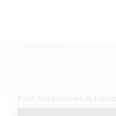
Pool Accessories & Equi