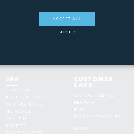
ACCEPT ALL
SELECTED
SPA
CUSTOMER
CARE
TECHNOLOGY
CUSTOMER SERVICE
BENEFITS & TEST DIVE
NETWORK
SWIM SPA MODELS
FAQS
SPA MODELS
PRODUCT CATALOGUES
CHILL TUB
PROJECTS
ESHOP
COMPLEMENTARY