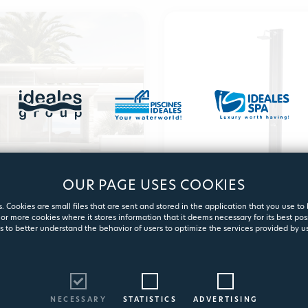
OUR PAGE USES COOKIES
 COPING & TILING
GARDEN SHO
. Cookies are small files that are sent and stored in the application that you use to
or more cookies where it stores information that it deems necessary for its best pos
s to better understand the behavior of users to optimize the services provided by us
View products
View product
NECESSARY
STATISTICS
ADVERTISING