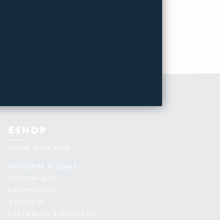
ESHOP
ESHOP MAIN PAGE
ΠΡΟΪΟΝΤΑ ΠΙΣΙΝAΣ
ΑΠΟΛΥΜΑΝΣΗ
ΚΑΘΑΡΙΟΤΗΤΑ
ΦΩΤΙΣΜΟΣ
ΚΑΛΥΜΜΑΤΑ & ΠΡΟΣΤΑΣΙΑ