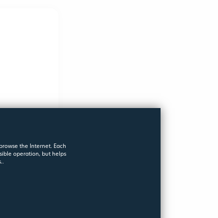
WERS
 browse the Internet. Each
sible operation, but helps
..
s