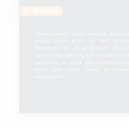
Ideales never stops seeking ways t
enjoy your pool to the maxi
Research & Development Depar
constantly looking for innovative 
products to ease the maintenanc
pool and smart ideas to maxim
enjoyment.