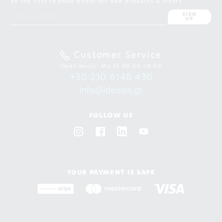
Be the first to know about our new products & offers
SIGN
UP
Customer Service
Open hours: Mo-Fr 09:00-18:00
+30 210 6148 430
info@ideales.gr
FOLLOW US
YOUR PAYMENT IS SAFE