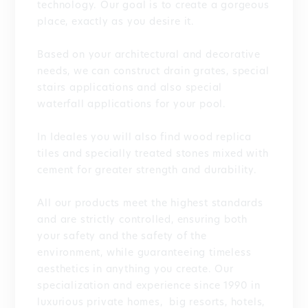
technology. Our goal is to create a gorgeous
place, exactly as you desire it.
Based on your architectural and decorative
needs, we can construct drain grates, special
stairs applications and also special
waterfall applications for your pool.
In Ideales you will also find wood replica
tiles and specially treated stones mixed with
cement for greater strength and durability.
All our products meet the highest standards
and are strictly controlled, ensuring both
your safety and the safety of the
environment, while guaranteeing timeless
aesthetics in anything you create. Our
specialization and experience since 1990 in
luxurious private homes, big resorts, hotels,