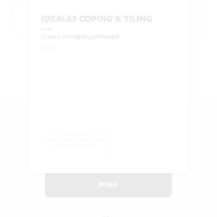
IDEALES COPING & TILING
Create a unique poolscape
8202
THIS PRODUCT IS
NOT AVAILABLE FOR
ONLINE ORDER
MORE