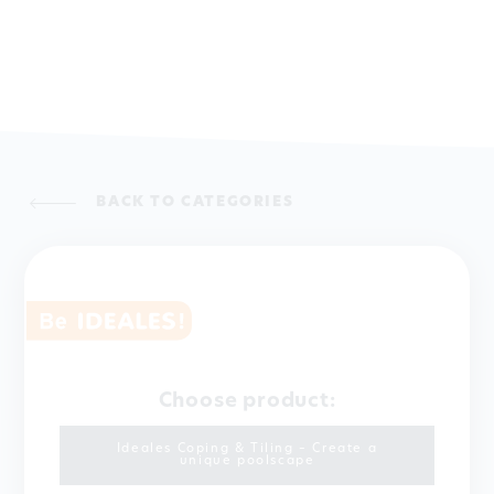
BACK TO CATEGORIES
Choose product:
Ideales Coping & Tiling – Create a
unique poolscape