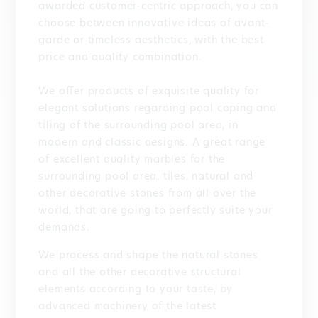
awarded customer-centric approach, you can
choose between innovative ideas of avant-
garde or timeless aesthetics, with the best
price and quality combination.
We offer products of exquisite quality for
elegant solutions regarding pool coping and
tiling of the surrounding pool area, in
modern and classic designs. A great range
of excellent quality marbles for the
surrounding pool area, tiles, natural and
other decorative stones from all over the
world, that are going to perfectly suite your
demands.
We process and shape the natural stones
and all the other decorative structural
elements according to your taste, by
advanced machinery of the latest