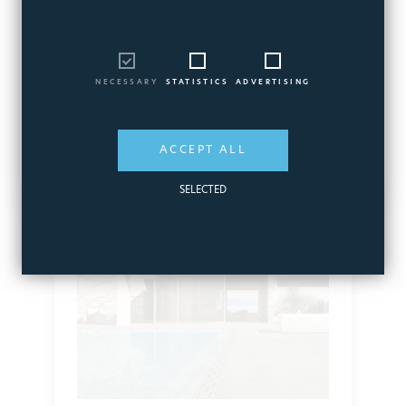
Available products
NECESSARY
STATISTICS
ADVERTISING
ACCEPT ALL
SELECTED