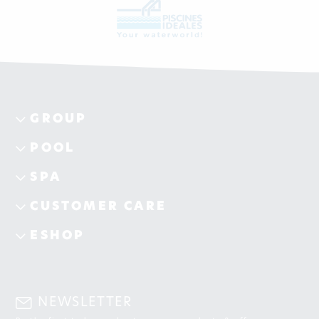
GROUP
POOL
SPA
CUSTOMER CARE
ESHOP
NEWSLETTER