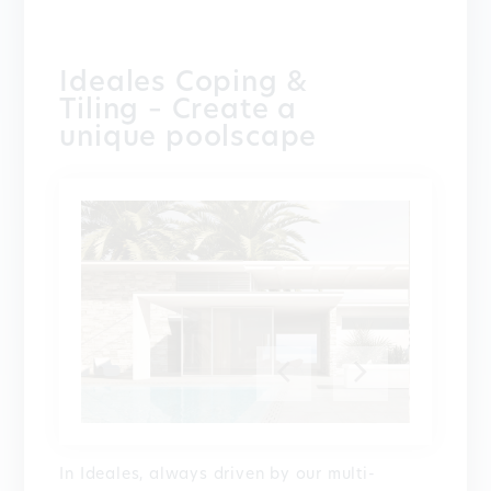
Ideales Coping &
Tiling – Create a
unique poolscape
In Ideales, always driven by our multi-