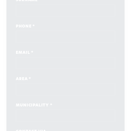
SURNAME *
PHONE *
EMAIL *
AREA *
MUNICIPALITY *