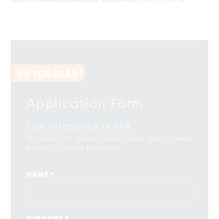
Spa for yourselves with our Test Dive®
special offer?
Application Form
I am interested in SPA
In order to better understand your needs
please fill in the following
NAME *