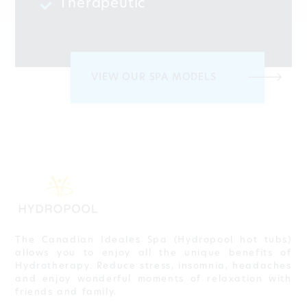
Therapeutic
VIEW OUR SPA MODELS
The Canadian Ideales Spa (Hydropool hot tubs)
allows you to enjoy all the unique benefits of
Hydrotherapy. Reduce stress, insomnia, headaches
and enjoy wonderful moments of relaxation with
friends and family.