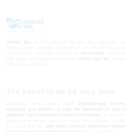
Ideales Spa
is considered to be the epitome of
finesse and timeless aesthetics. For those who are
looking for the high quality of
Ideales Spa
, seeking
the most affordable solution,
Ideales Spa Joy
series
offer the solution.
The benefits do no stop here
Research has shown that
Hydrotherapy relieves
backache and arthritis, it aids the treatment of type 2
diabetes and accelerates recovery from injuries.
If all this
sounds too much, you can read the relevant study
or, even better,
why don/t you just experience Ideales