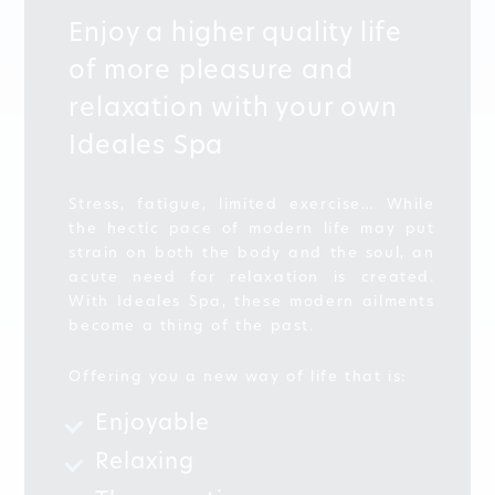
Enjoy a higher quality life
of more pleasure and
relaxation with your own
Ideales Spa
Stress, fatigue, limited exercise… While
the hectic pace of modern life may put
strain on both the body and the soul, an
acute need for relaxation is created.
With Ideales Spa, these modern ailments
become a thing of the past.
Offering you a new way of life that is:
Enjoyable
Relaxing