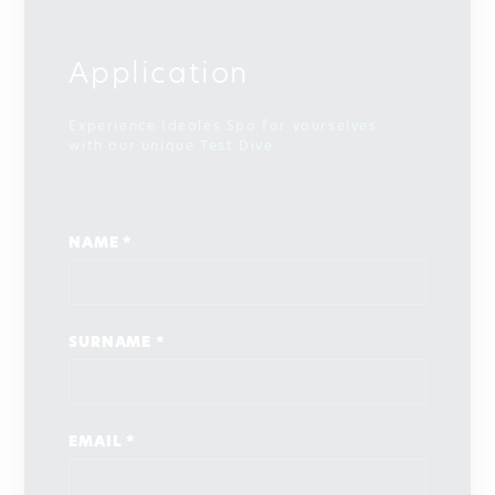
Application
Experience Ideales Spa for yourselves
with our unique Test Dive
NAME *
SURNAME *
EMAIL *