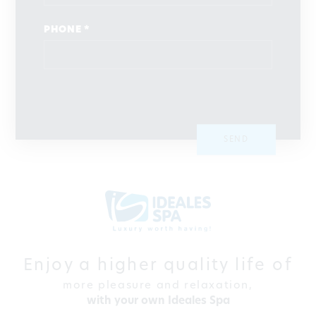
PHONE *
SEND
Enjoy a higher quality life of
more pleasure and relaxation,
with your own Ideales Spa