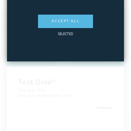
ACCEPT ALL
SELECTED
Test Dive
©
The test that
can just change your life.
read more