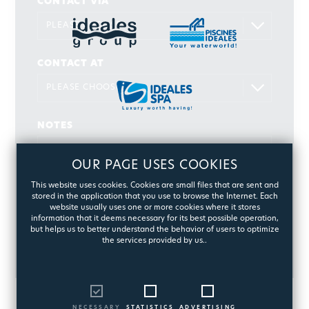
CONTACT VIA
CONTACT AT
NOTES
OUR PAGE USES COOKIES
This website uses cookies. Cookies are small files that are sent and
stored in the application that you use to browse the Internet. Each
website usually uses one or more cookies where it stores
information that it deems necessary for its best possible operation,
but helps us to better understand the behavior of users to optimize
the services provided by us..
SEND
NECESSARY
STATISTICS
ADVERTISING