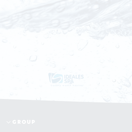
GROUP