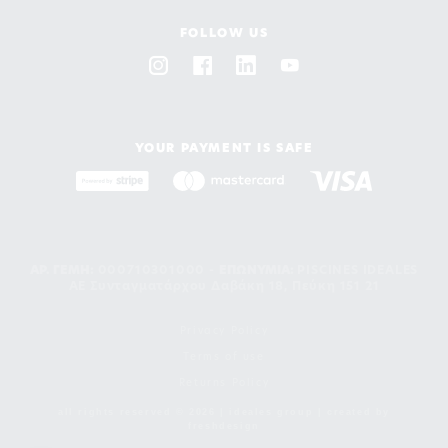
FOLLOW US
YOUR PAYMENT IS SAFE
ΑΡ. ΓΕΜΗ:
000710301000 -
EΠΩΝΥΜΙΑ:
PISCINES IDEALES
AE Συνταγματάρχου Δαβάκη 18, Πεύκη 151 21
Privacy Policy
Terms of use
Returns Policy
all rights reserved © 2026 | ideales group | created by
freshdesign