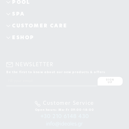
POOL
SPA
CUSTOMER CARE
ESHOP
NEWSLETTER
Be the first to know about our new products & offers
SIGN
UP
Customer Service
Open hours: Mo-Fr 09:00-18:00
+30 210 6148 430
info@ideales.gr