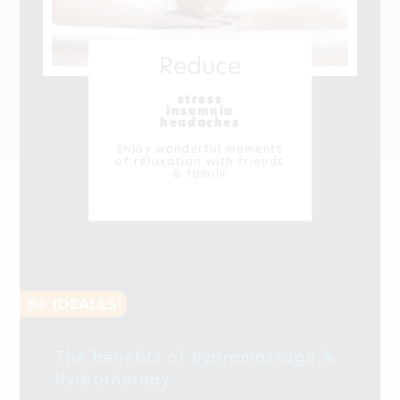
Reduce
stress
insomnia
headaches
Enjoy wonderful moments
of relaxation with friends
& family
The benefits of hydromassage &
hydrotherapy