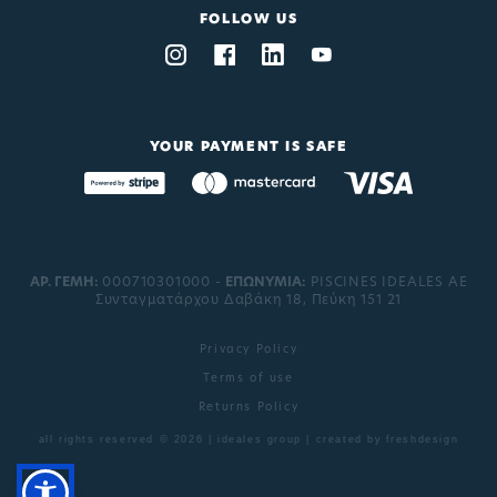
FOLLOW US
YOUR PAYMENT IS SAFE
ΑΡ. ΓΕΜΗ:
000710301000 -
EΠΩΝΥΜΙΑ:
PISCINES IDEALES AE
Συνταγματάρχου Δαβάκη 18, Πεύκη 151 21
Privacy Policy
Terms of use
Returns Policy
all rights reserved © 2026 | ideales group | created by
freshdesign