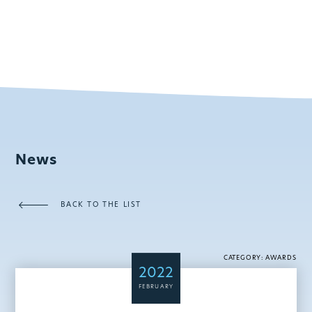
News
BACK TO THE LIST
CATEGORY: AWARDS
2022
FEBRUARY