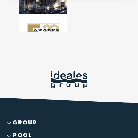
GROUP
POOL