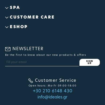
SPA
CUSTOMER CARE
ESHOP
NEWSLETTER
Be the first to know about our new products & offers
SIGN
UP
Customer Service
Open hours: Mo-Fr 09:00-18:00
+30 210 6148 430
info@ideales.gr