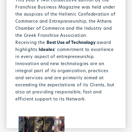
This year's 14th consecutive edition by the
Franchise Business Magazine was held under
the auspices of the Hellenic Confederation of
Commerce and Entrepreneurship, the Athens
Chamber of Commerce and the Industry and
the Greek Franchise Association.
Receiving the
Best Use of Technology
award
highlights
Ideales
' commitment to excellence
in every aspect of entrepreneurship.
Innovation and new technologies are an
integral part of its organization, practices
and services and are primarily aimed at
exceeding the expectations of its Clients, but
also at providing responsible, fast and
efficient support to its Network.