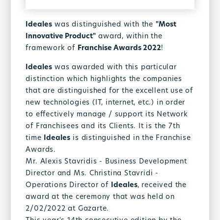
Ideales
was distinguished with the
"Most
Innovative Product"
award, within the
framework of
Franchise Awards 2022
!
Ideales
was awarded with this particular
distinction which highlights the companies
that are distinguished for the excellent use of
new technologies (IT, internet, etc.) in order
to effectively manage / support its Network
of Franchisees and its Clients. It is the 7th
time
Ideales
is distinguished in the Franchise
Awards.
Mr. Alexis Stavridis - Business Development
Director and Ms. Christina Stavridi -
Operations Director of
Ideales
, received the
award at the ceremony that was held on
2/02/2022 at Gazarte.