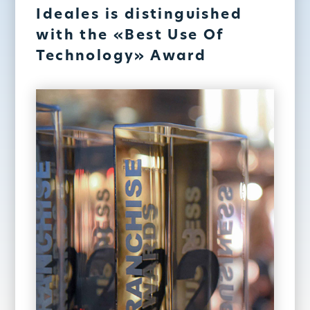
Ideales is distinguished
with the «Best Use Of
Technology» Award